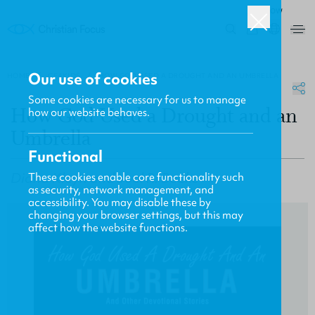
ROW
0
Our use of cookies
HOME
/
CF4KIDS
/
HOW GOD USED A DROUGHT AND AN UMBRELLA
Some cookies are necessary for us to manage
How God Used a Drought and an
how our website behaves.
Umbrella
Functional
Diana Kleyn
and
Joel R. Beeke
These cookies enable core functionality such
as security, network management, and
accessibility. You may disable these by
changing your browser settings, but this may
affect how the website functions.