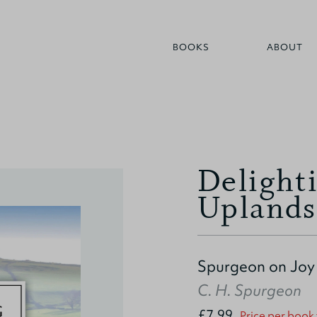
BOOKS
ABOUT
Delighti
Uplands
Spurgeon on Joy
C. H. Spurgeon
£7.99
Price per book