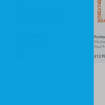
Christ Fulfills All
Purita
Richard P. Belcher, Jr.
Michae
Paul 
£7.99
£12.9