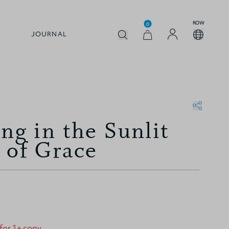
ROW
0
JOURNAL
ng in the Sunlit
 of Grace
 for 1+ copy