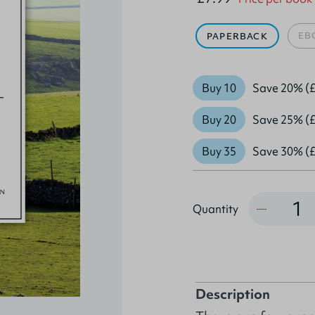
EB
PAPERBACK
Buy 10
Save 20% (£
Buy 20
Save 25% (£
Buy 35
Save 30% (£
Quantity
Quantity
Description