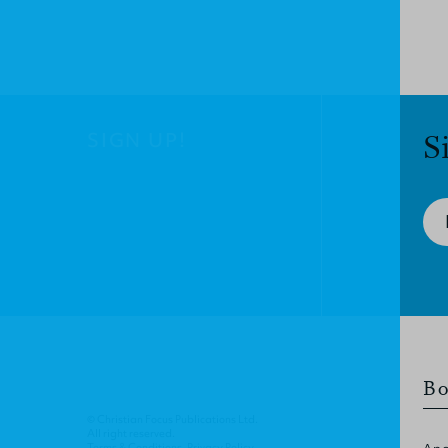
SIGN UP!
S
Bo
© Christian Focus Publications Ltd.
All right reserved.
Terms & Conditions
.
Privacy Policy
.