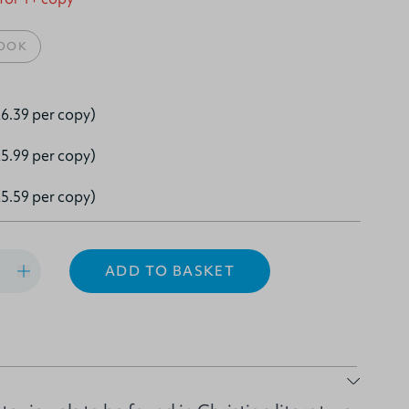
OOK
6.39 per copy)
5.99 per copy)
5.59 per copy)
ADD TO BASKET