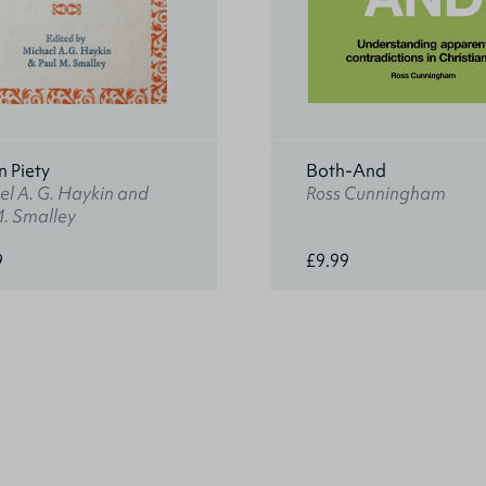
n Piety
Both-And
l A. G. Haykin and
Ross Cunningham
M. Smalley
9
£9.99