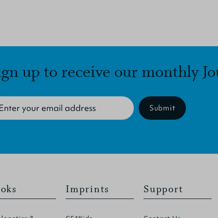
ign up to receive our monthly Jo
Submit
oks
Imprints
Support