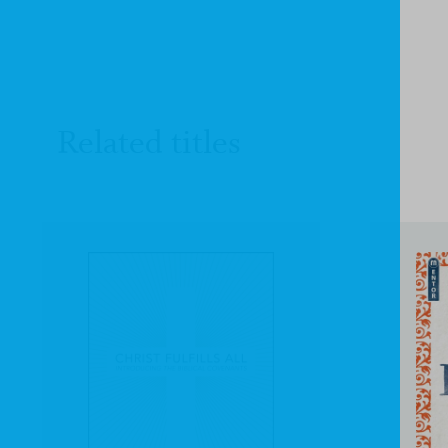
Related titles