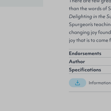
There are few great
than the words of S
Delighting in the S
Spurgeon’s teaching
changing joy found 
joy that is to come 
Endorsements
Author
Specifications
Information