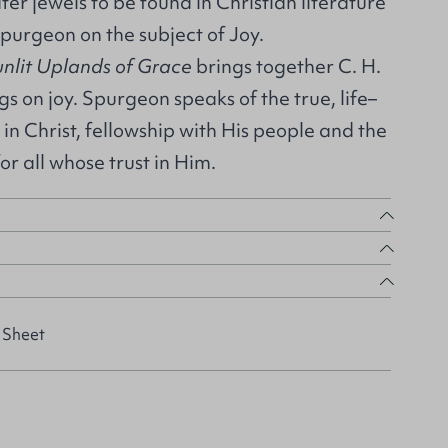
er jewels to be found in Christian literature
purgeon on the subject of Joy.
unlit Uplands of Grace
brings together C. H.
s on joy. Spurgeon speaks of the true, life–
in Christ, fellowship with His people and the
for all whose trust in Him.
 Sheet