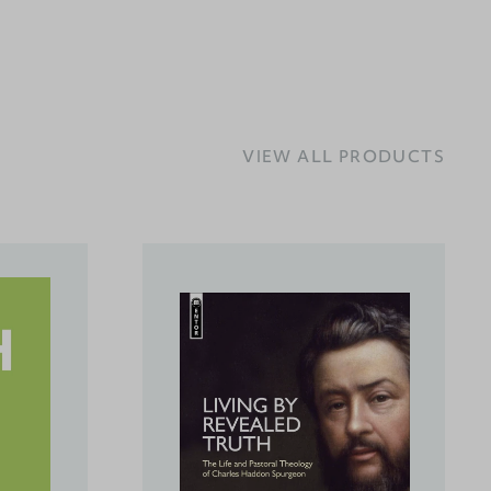
VIEW ALL PRODUCTS