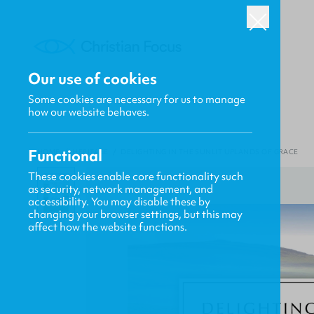
Our use of cookies
Some cookies are necessary for us to manage
how our website behaves.
Functional
HOME
/
HERITAGE
/
DELIGHTING IN THE SUNLIT UPLANDS OF GRACE
These cookies enable core functionality such
as security, network management, and
accessibility. You may disable these by
changing your browser settings, but this may
affect how the website functions.