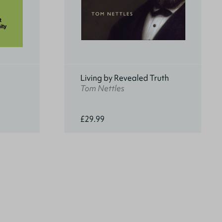
Living by Revealed Truth
Tom Nettles
£29.99