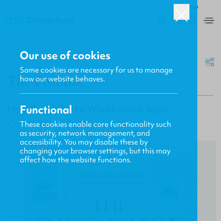
ROW
0
Our use of cookies
HOME
/
CF4KIDS
/
THE PROMISE
Some cookies are necessary for us to manage
The Promise
how our website behaves.
How God Told the World about Jesus
Functional
Carine MacKenzie
These cookies enable core functionality such
as security, network management, and
accessibility. You may disable these by
changing your browser settings, but this may
affect how the website functions.