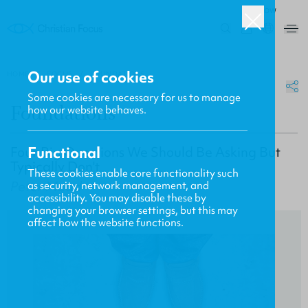
ROW
0
Our use of cookies
HOME
/
FOCUS
/
FOUNDATIONS
Some cookies are necessary for us to manage
Foundations
how our website behaves.
Four Big Questions We Should Be Asking But
Functional
Typically Don't
These cookies enable core functionality such
Peter Mead
as security, network management, and
accessibility. You may disable these by
changing your browser settings, but this may
affect how the website functions.