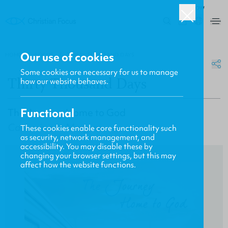
ROW
0
Our use of cookies
HOME
/
FOCUS
/
THIRTY THOUSAND DAYS
Some cookies are necessary for us to manage
Thirty Thousand Days
how our website behaves.
The Journey Home to God
Functional
Catherine L. Morgan
These cookies enable core functionality such
as security, network management, and
accessibility. You may disable these by
changing your browser settings, but this may
affect how the website functions.