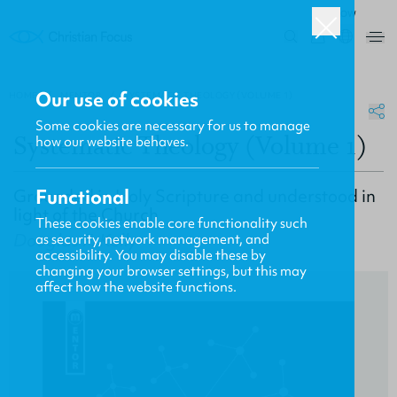
ROW
0
Our use of cookies
HOME
/
MENTOR
/
SYSTEMATIC THEOLOGY (VOLUME 1)
Some cookies are necessary for us to manage
Systematic Theology (Volume 1)
how our website behaves.
Grounded in Holy Scripture and understood in
Functional
light of the Church
These cookies enable core functionality such
Douglas F. Kelly
as security, network management, and
accessibility. You may disable these by
changing your browser settings, but this may
affect how the website functions.