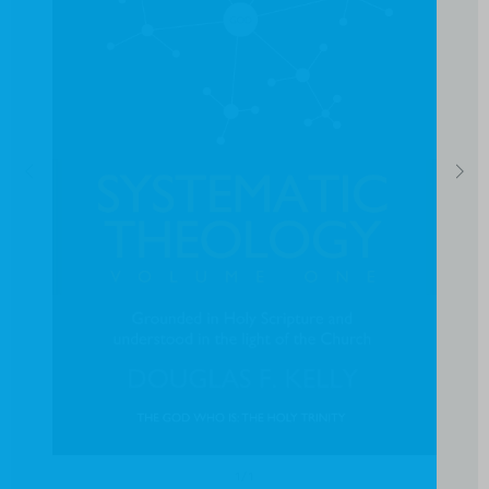
1
/
1