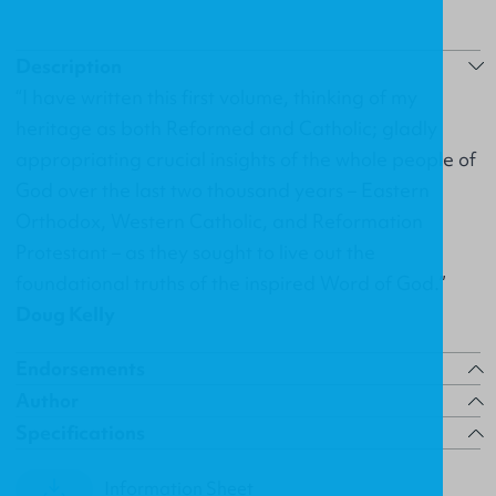
Description
“I have written this first volume, thinking of my
heritage as both Reformed and Catholic; gladly
appropriating crucial insights of the whole people of
God over the last two thousand years – Eastern
Orthodox, Western Catholic, and Reformation
Protestant – as they sought to live out the
foundational truths of the inspired Word of God.”
Doug Kelly
Endorsements
Author
Specifications
Information Sheet