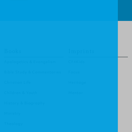
Books
Imprints
Apologetics & Evangelism
CF4Kids
Bible Study & Commentaries
Focus
Christian Life
Heritage
Children & Youth
Mentor
History & Biography
Ministry
Theology