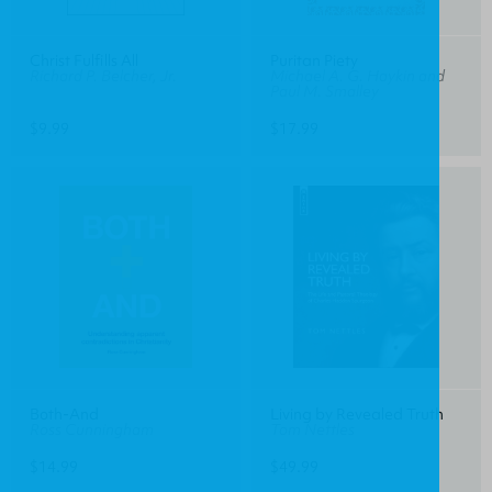
Christ Fulfills All
Puritan Piety
Richard P. Belcher, Jr.
Michael A. G. Haykin and
Paul M. Smalley
$9.99
$17.99
Both-And
Living by Revealed Truth
Ross Cunningham
Tom Nettles
$14.99
$49.99