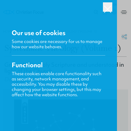
USA
0
Our use of cookies
HOME
/
MENTOR
/
SYSTEMATIC THEOLOGY (VOLUME 1)
Some cookies are necessary for us to manage
Systematic Theology (Volume 1)
how our website behaves.
Grounded in Holy Scripture and understood in
Functional
light of the Church
These cookies enable core functionality such
Douglas F. Kelly
as security, network management, and
accessibility. You may disable these by
changing your browser settings, but this may
affect how the website functions.