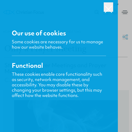
ROW
0
Our use of cookies
HOME
/
HERITAGE
/
ONLY A PRAYER MEETING
Some cookies are necessary for us to manage
Only a Prayer Meeting
how our website behaves.
Studies on Prayer Meetings and Prayer
Functional
Meeting Addresses
These cookies enable core functionality such
C. H. Spurgeon
as security, network management, and
accessibility. You may disable these by
changing your browser settings, but this may
affect how the website functions.