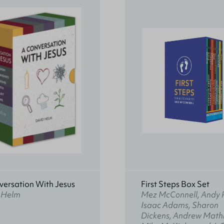
versation With Jesus
First Steps Box Set
 Helm
Mez McConnell, Andy 
Isaac Adams, Sharon
Dickens, Andrew Math