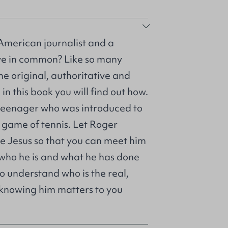
American journalist and a
ve in common? Like so many
he original, authoritative and
in this book you will find out how.
teenager who was introduced to
a game of tennis. Let Roger
me Jesus so that you can meet him
t who he is and what he has done
o understand who is the real,
 knowing him matters to you