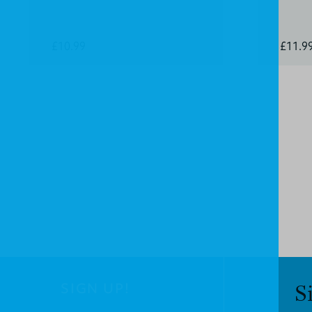
£10.99
£11.9
SIGN UP!
S