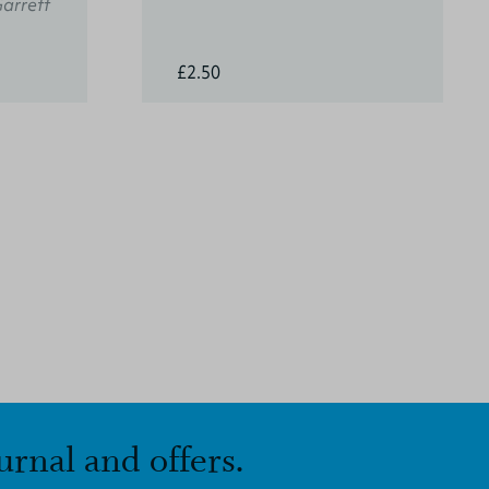
Garrett
£2.50
urnal and offers.