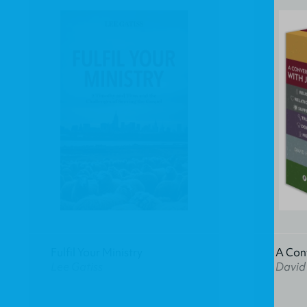
Fulfil Your Ministry
A Con
Lee Gatiss
David