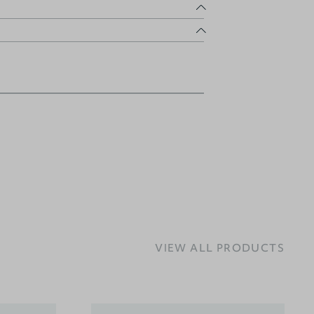
VIEW ALL PRODUCTS