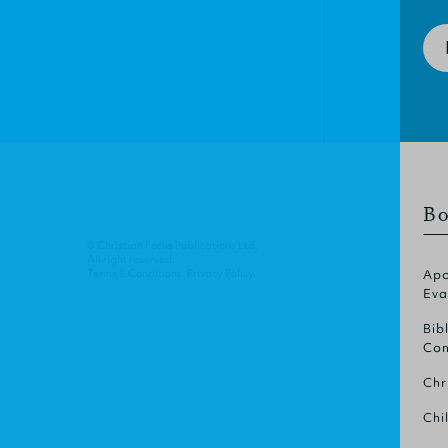
Bo
© Christian Focus Publications Ltd.
All right reserved.
Terms & Conditions
.
Privacy Policy
.
Apo
Eva
Bib
Com
Chr
Chi