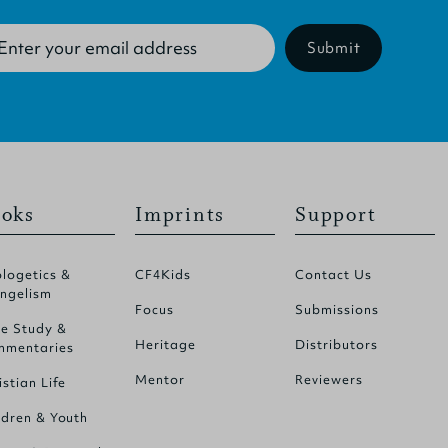
Submit
oks
Imprints
Support
logetics &
CF4Kids
Contact Us
ngelism
Focus
Submissions
le Study &
Heritage
Distributors
mentaries
Mentor
Reviewers
istian Life
ldren & Youth