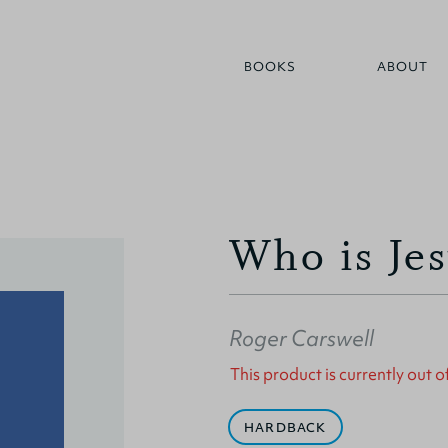
BOOKS
ABOUT
Who is Je
Roger Carswell
This product is currently out o
HARDBACK