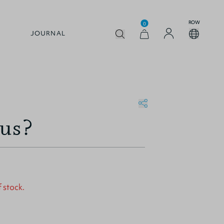
ROW
0
JOURNAL
sus?
f stock.