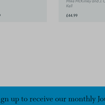
Mike McKinley and J. 
Kell
9
£44.99
ign up to receive our monthly Jo