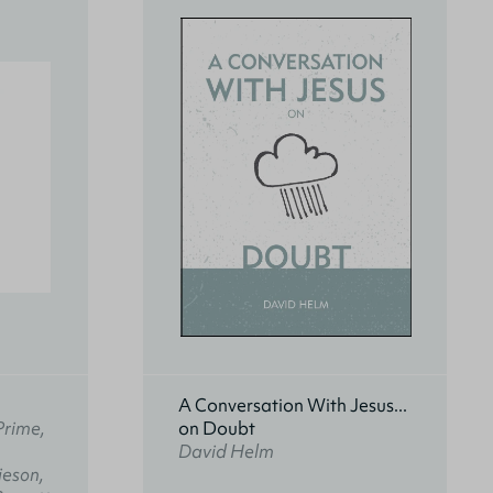
A Conversation With Jesus...
Prime,
on Doubt
David Helm
ieson,