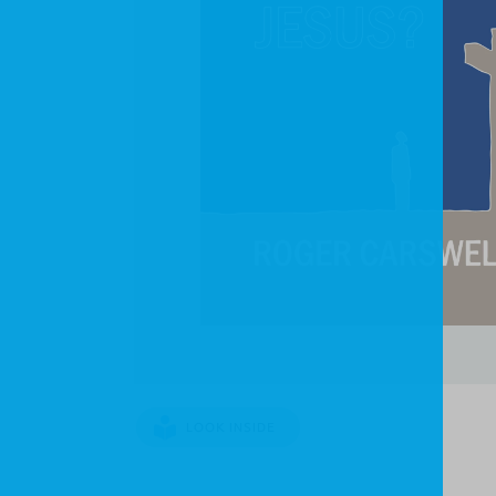
LOOK INSIDE