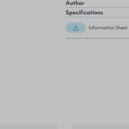
Author
Specifications
Information Sheet