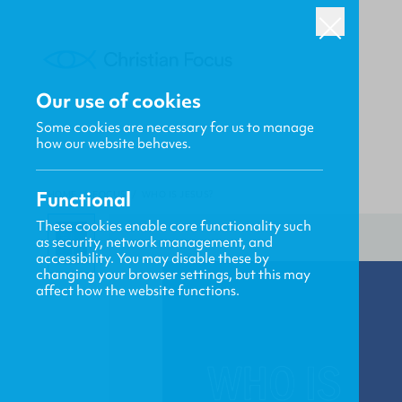
Our use of cookies
Some cookies are necessary for us to manage
how our website behaves.
Functional
HOME
/
FOCUS
/
WHO IS JESUS?
These cookies enable core functionality such
as security, network management, and
accessibility. You may disable these by
changing your browser settings, but this may
affect how the website functions.