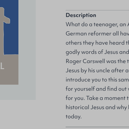
Description
What do a teenager, an 
German reformer all ha
others they have heard t
godly words of Jesus and 
Roger Carswell was the 
Jesus by his uncle after 
introduce you to this sa
for yourself and find ou
for you. Take a moment t
historical Jesus and why
today.