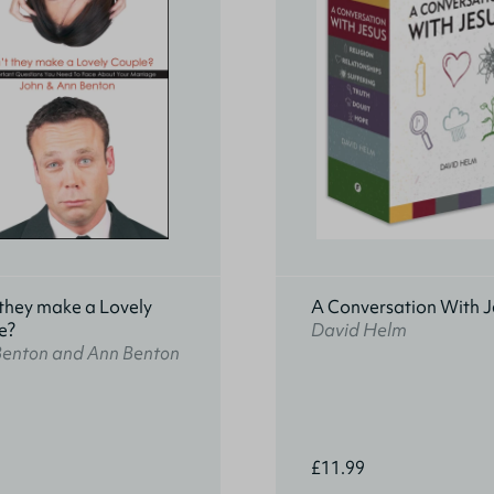
they make a Lovely
A Conversation With J
e?
David Helm
Benton and Ann Benton
£11.99