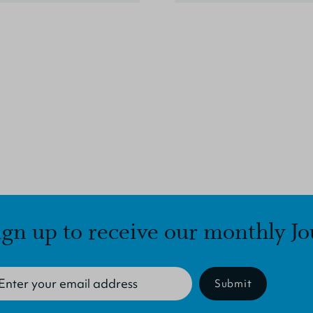
ign up to receive our monthly Jo
Submit