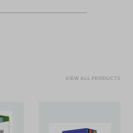
VIEW ALL PRODUCTS