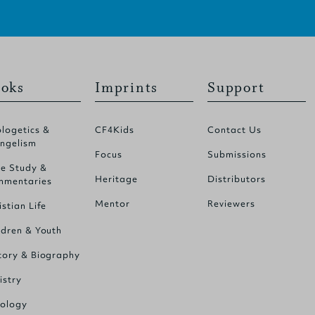
oks
Imprints
Support
logetics &
CF4Kids
Contact Us
ngelism
Focus
Submissions
le Study &
Heritage
Distributors
mentaries
Mentor
Reviewers
istian Life
ldren & Youth
tory & Biography
istry
ology