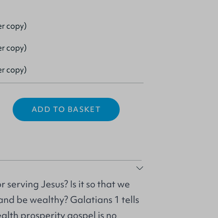
er copy)
er copy)
er copy)
ADD TO BASKET
 serving Jesus? Is it so that we
nd be wealthy? Galatians 1 tells
alth prosperity gospel is no