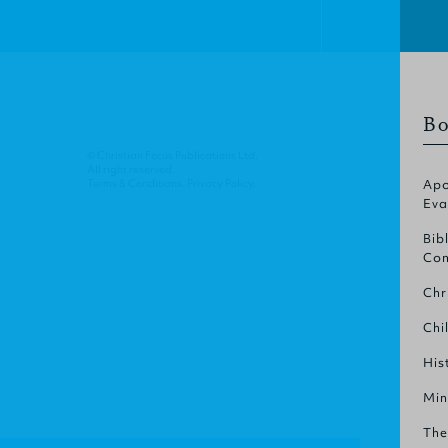
Bo
© Christian Focus Publications Ltd.
All right reserved.
Terms & Conditions
.
Privacy Policy
.
Apo
Eva
Bib
Com
Chr
Chi
His
Min
The