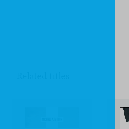
Related titles