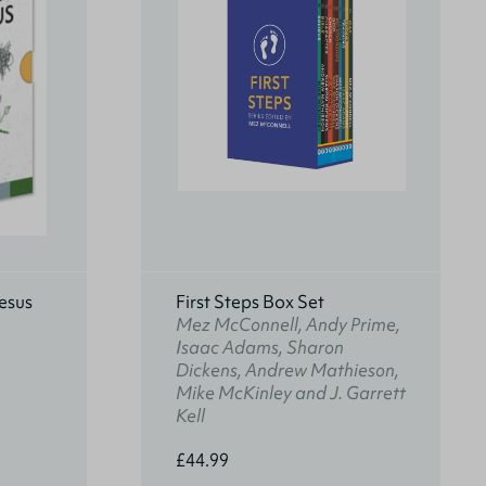
esus
First Steps Box Set
Mez McConnell, Andy Prime,
Isaac Adams, Sharon
Dickens, Andrew Mathieson,
Mike McKinley and J. Garrett
Kell
£44.99