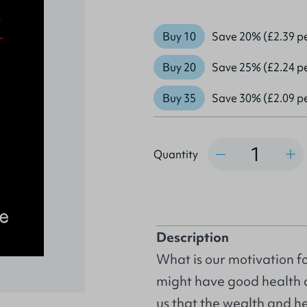
Buy 10
Save 20% (£2.39 p
Buy 20
Save 25% (£2.24 p
Buy 35
Save 30% (£2.09 p
Quantity
Quantity
Description
What is our motivation for
might have good health a
us that the wealth and he