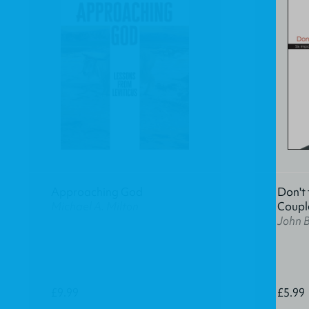
Approaching God
Don't 
Michael A. Milton
Coupl
John 
£9.99
£5.99