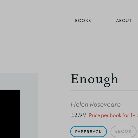
BOOKS
ABOUT
Enough
Helen Roseveare
£2.99
Price per book for 1+
EBOOK
PAPERBACK