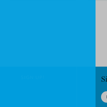
SIGN UP!
S