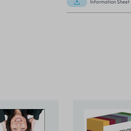
Information Sheet