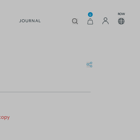
ROW
0
JOURNAL
 copy