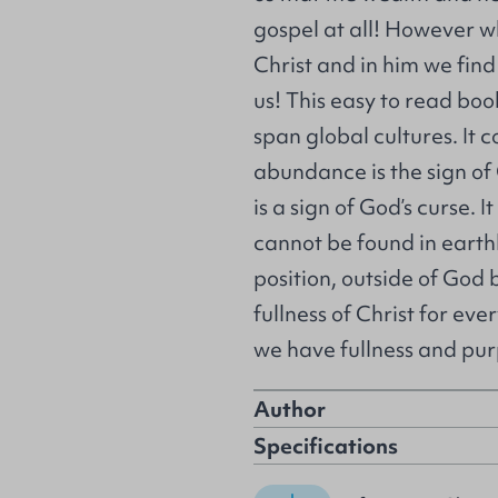
gospel at all! However wh
Christ and in him we fin
us! This easy to read bo
span global cultures. It 
abundance is the sign of
is a sign of God’s curse.
cannot be found in earth
position, outside of God 
fullness of Christ for eve
we have fullness and pur
Author
Specifications