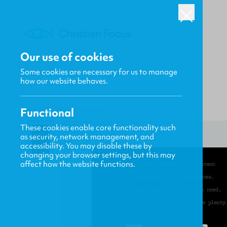
Our use of cookies
Some cookies are necessary for us to manage
how our website behaves.
Functional
HOME
/
FOCUS
/
ENOUGH
These cookies enable core functionality such
as security, network management, and
accessibility. You may disable these by
changing your browser settings, but this may
affect how the website functions.