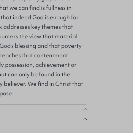
at we can find is fullness in
d that indeed God is enough for
ok addresses key themes that
counters the view that material
 God’s blessing and that poverty
 It teaches that contentment
ly possession, achievement or
but can only be found in the
ry believer. We find in Christ that
pose.