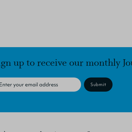
ign up to receive our monthly Jo
Submit