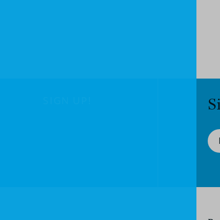
SIGN UP!
S