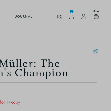
ROW
0
JOURNAL
Müller: The
n's Champion
 for 1+ copy