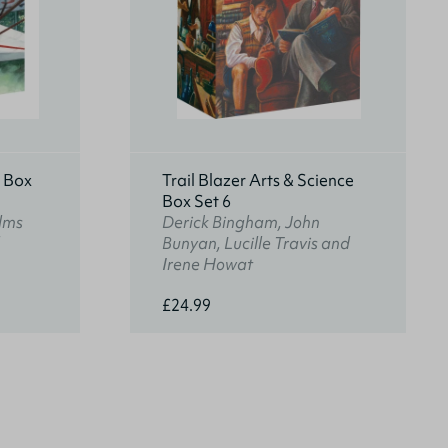
s Box
Trail Blazer Arts & Science
Box Set 6
lms
Derick Bingham, John
Bunyan, Lucille Travis and
Irene Howat
£24.99