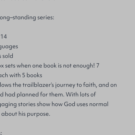
ong–standing series:
 14
nguages
s sold
ox sets when one book is not enough! 7
ach with 5 books
ows the trailblazer’s journey to faith, and on
d had planned for them. With lots of
gaging stories show how God uses normal
g about his purpose.
: