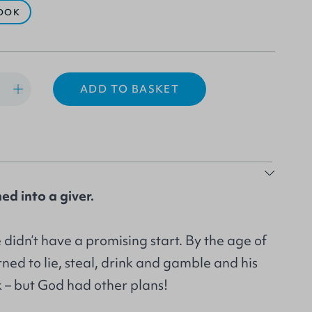
OOK
ADD TO BASKET
ed into a giver.
e didn’t have a promising start. By the age of
rned to lie, steal, drink and gamble and his
 – but God had other plans!