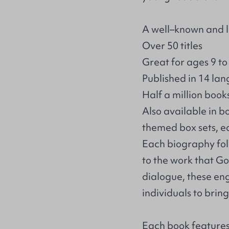
A well–known and l
Over 50 titles
Great for ages 9 to
Published in 14 la
Half a million book
Also available in b
themed box sets, e
Each biography foll
to the work that Go
dialogue, these en
individuals to brin
Each book features