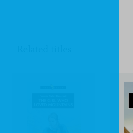
Related titles