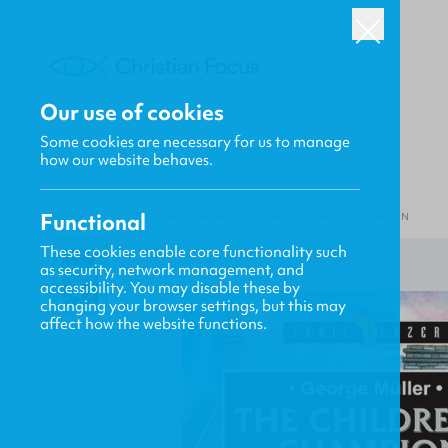
Our use of cookies
Some cookies are necessary for us to manage
how our website behaves.
Functional
HOME
/
CF4KIDS
/
GEORGE MÜLLER: THE CHILDREN'S CHAMPION
These cookies enable core functionality such
as security, network management, and
accessibility. You may disable these by
changing your browser settings, but this may
affect how the website functions.