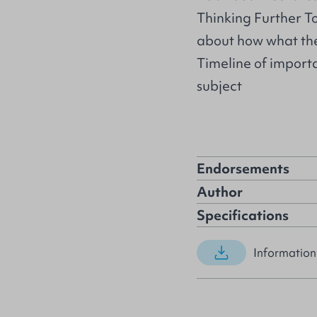
Thinking Further To
about how what they
Timeline of importa
subject
Endorsements
Author
Specifications
Information