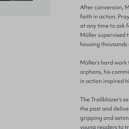
After conversion, M
faith in action. Pra
at any time to ask 
Müller supervised 
housing thousands o
Müller’s hard work 
orphans, his commit
in action inspired 
The Trailblazer’s se
the past and delive
gripping and aston
young readers to tr