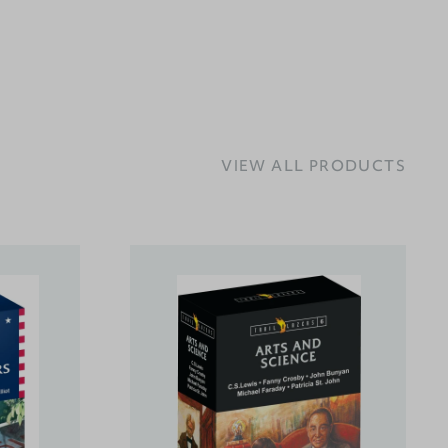
VIEW ALL PRODUCTS