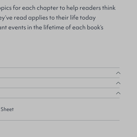
pics for each chapter to help readers think
’ve read applies to their life today
nt events in the lifetime of each book’s
 Sheet