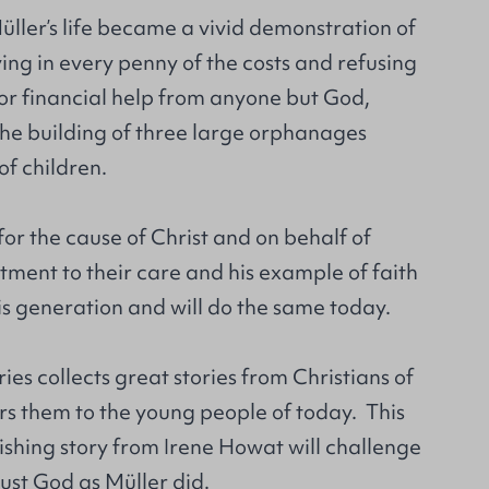
üller’s life became a vivid demonstration of
ying in every penny of the costs and refusing
for financial help from anyone but God,
the building of three large orphanages
f children.
for the cause of Christ and on behalf of
ment to their care and his example of faith
his generation and will do the same today.
ries collects great stories from Christians of
rs them to the young people of today. This
ishing story from Irene Howat will challenge
ust God as Müller did.