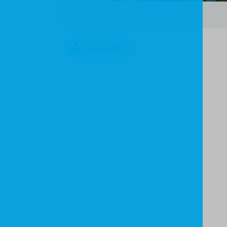
LOOK INSIDE