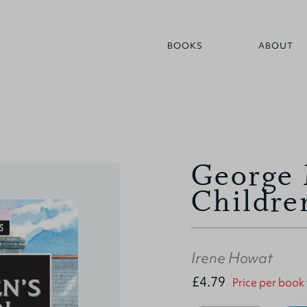
BOOKS
ABOUT
George 
Childre
Irene Howat
£4.79
Price per book