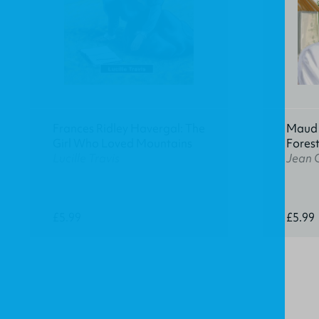
Frances Ridley Havergal: The
Maud K
Girl Who Loved Mountains
Fores
Lucille Travis
Jean 
£5.99
£5.99