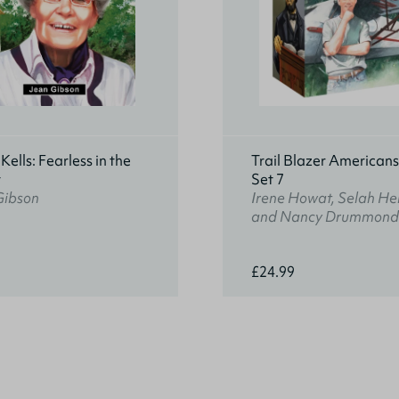
ells: Fearless in the
Trail Blazer American
t
Set 7
Gibson
Irene Howat, Selah He
and Nancy Drummond
£24.99