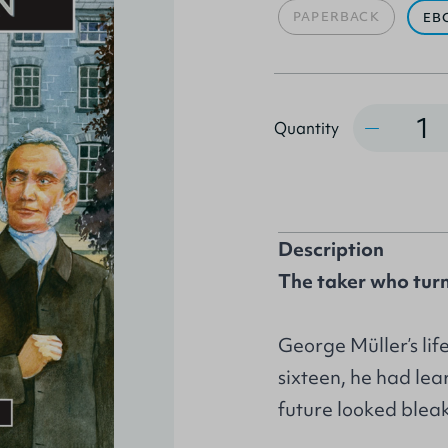
PAPERBACK
EB
Quantity
Quantity
Description
The taker who turn
George Müller’s lif
sixteen, he had lea
future looked bleak