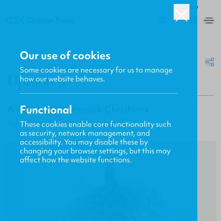
ROW
0
Our use of cookies
HOME
/
FOCUS
/
UPROOTED
Some cookies are necessary for us to manage
Uprooted
how our website behaves.
A Guide for Homesick Christians
Functional
Rebecca VanDoodewaard
These cookies enable core functionality such
as security, network management, and
accessibility. You may disable these by
changing your browser settings, but this may
affect how the website functions.