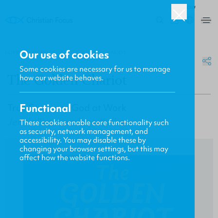
ROW
0
Our use of cookies
HOME
/
CF4KIDS
/
THE GOLDEN CHARIOT
Some cookies are necessary for us to manage
The Golden Chariot
how our website behaves.
True Stories of God at Work
Functional
Jen Kallimer
and
Jen Kallimer
These cookies enable core functionality such
as security, network management, and
accessibility. You may disable these by
changing your browser settings, but this may
affect how the website functions.