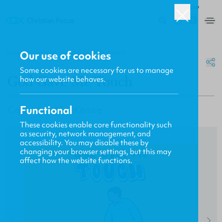
ROW
0
Our use of cookies
HOME
/
CF4KIDS
/
GOD GAVE ME TOUCH
Some cookies are necessary for us to manage
God Gave Me Touch
how our website behaves.
Catherine MacKenzie
Functional
These cookies enable core functionality such
as security, network management, and
accessibility. You may disable these by
changing your browser settings, but this may
affect how the website functions.