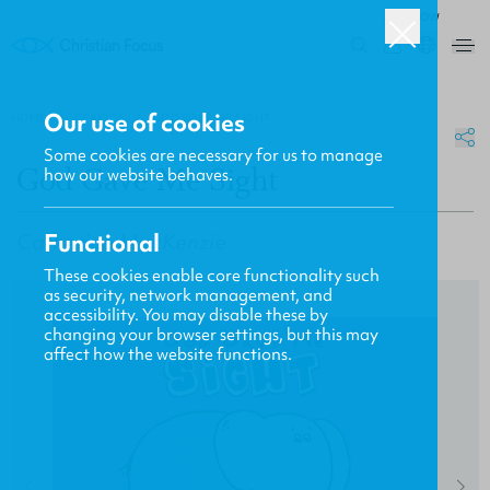
ROW
0
Our use of cookies
HOME
/
CF4KIDS
/
GOD GAVE ME SIGHT
Some cookies are necessary for us to manage
God Gave Me Sight
how our website behaves.
Catherine MacKenzie
Functional
These cookies enable core functionality such
as security, network management, and
accessibility. You may disable these by
changing your browser settings, but this may
affect how the website functions.