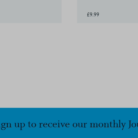
£9.99
ign up to receive our monthly Jo