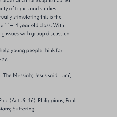
is older and more sophisticated
ty of topics and studies.
ally stimulating this is the
the 11–14 year old class. With
ng issues with group discussion
 help young people think for
way.
 The Messiah; Jesus said ‘I am’;
aul (Acts 9–16); Philippians; Paul
ians; Suffering