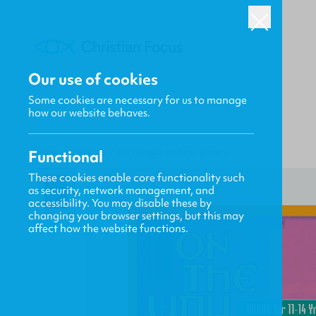
Our use of cookies
Some cookies are necessary for us to manage
how our website behaves.
Functional
HOME
/
CF4KIDS
/
ON THE WAY 11-14'S - BOOK 6
These cookies enable core functionality such
as security, network management, and
accessibility. You may disable these by
changing your browser settings, but this may
affect how the website functions.