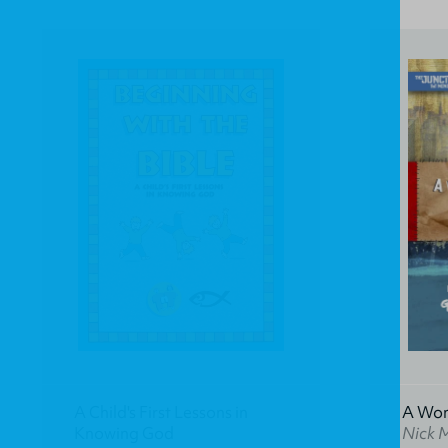
A Child's First Lessons in
A Won
Knowing God
Nick 