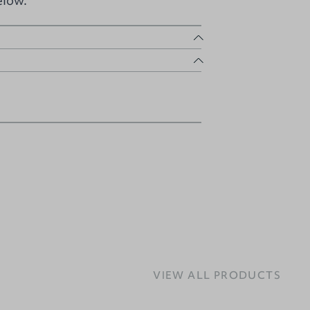
elow.
VIEW ALL PRODUCTS