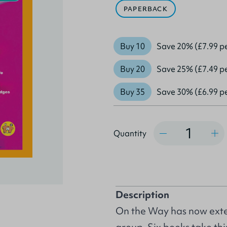
PAPERBACK
Buy 10
Save 20% (£7.99 p
Buy 20
Save 25% (£7.49 p
Buy 35
Save 30% (£6.99 p
Quantity
Quantity
Description
On the Way has now exte