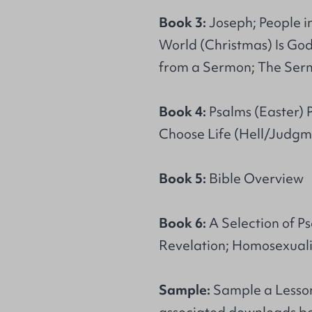
Book 3:
Joseph; People in
World (Christmas) Is God
from a Sermon; The Ser
Book 4:
Psalms (Easter) Pa
Choose Life (Hell/Judgme
Book 5:
Bible Overview
Book 6:
A Selection of Ps
Revelation; Homosexuali
Sample:
Sample a Lesson