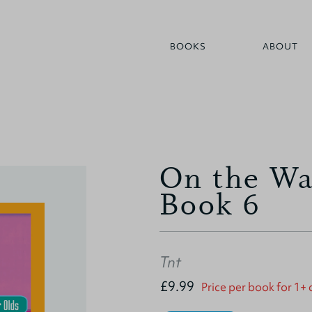
BOOKS
ABOUT
On the Way
Book 6
Tnt
£9.99
Price per book for 1+