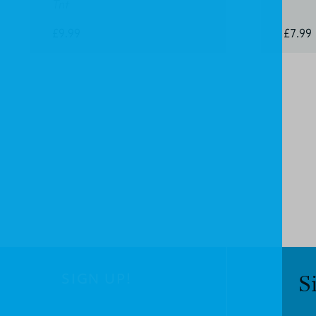
Tnt
£9.99
£7.99
SIGN UP!
S