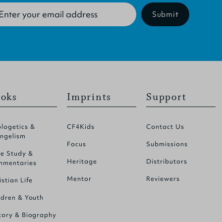
Submit
oks
Imprints
Support
logetics &
CF4Kids
Contact Us
ngelism
Focus
Submissions
le Study &
Heritage
Distributors
mentaries
Mentor
Reviewers
istian Life
ldren & Youth
tory & Biography