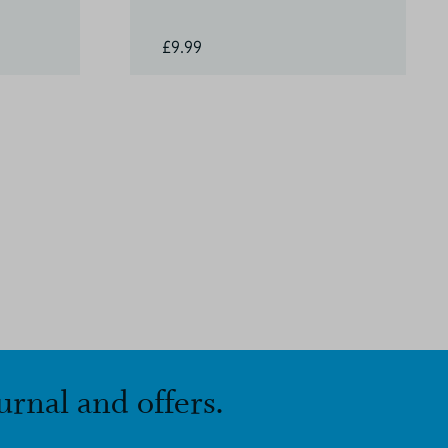
£9.99
urnal and offers.