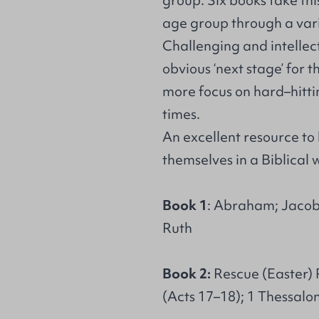
group. Six books take th
age group through a varie
Challenging and intellectu
obvious ‘next stage’ for 
more focus on hard–hitti
times.
An excellent resource to
themselves in a Biblical 
Book 1
: Abraham; Jacob;
Ruth
Book 2:
Rescue (Easter) P
(Acts 17–18); 1 Thessalon