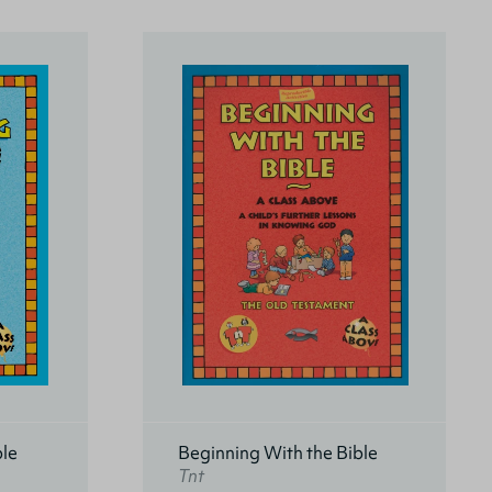
ble
Beginning With the Bible
Tnt