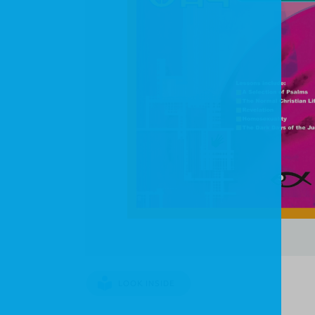
LOOK INSIDE