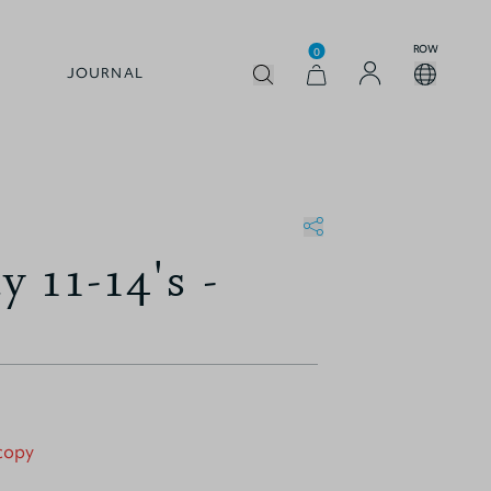
ROW
0
JOURNAL
 11-14's -
 copy