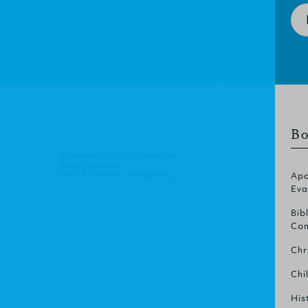
Bo
© Christian Focus Publications Ltd.
All right reserved.
Terms & Conditions
.
Privacy Policy
.
Apo
Eva
Bib
Com
Chr
Chi
His