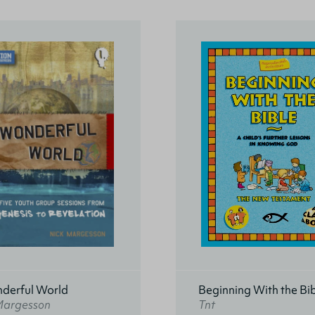
derful World
Beginning With the Bi
Margesson
Tnt