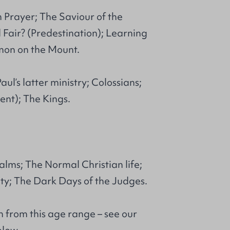
 Prayer; The Saviour of the
 Fair? (Predestination); Learning
mon on the Mount.
ul’s latter ministry; Colossians;
nt); The Kings.
alms; The Normal Christian life;
ty; The Dark Days of the Judges.
 from this age range – see our