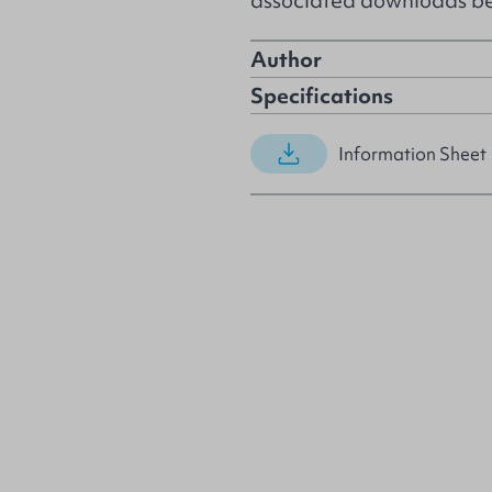
associated downloads b
Author
Specifications
Information Sheet