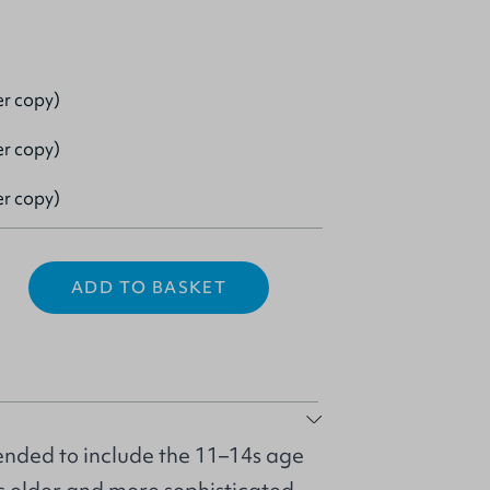
er copy)
er copy)
er copy)
ADD TO BASKET
nded to include the 11–14s age