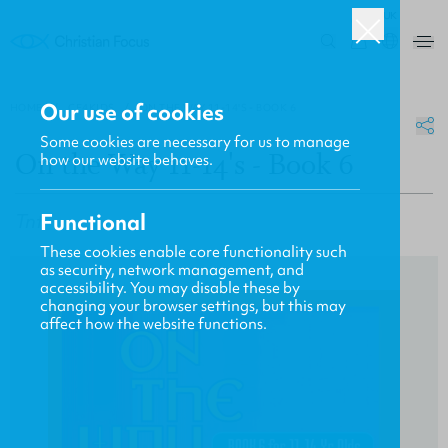
UK
0
Our use of cookies
HOME
/
CF4KIDS
/
ON THE WAY 11-14'S - BOOK 6
Some cookies are necessary for us to manage
On the Way 11-14's - Book 6
how our website behaves.
Tnt
Functional
These cookies enable core functionality such
as security, network management, and
accessibility. You may disable these by
changing your browser settings, but this may
affect how the website functions.