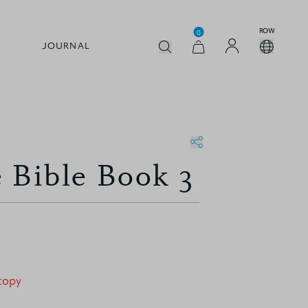
ROW
0
JOURNAL
 Bible Book 3
 copy