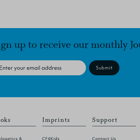
ign up to receive our monthly Jo
Submit
oks
Imprints
Support
logetics &
CF4Kids
Contact Us