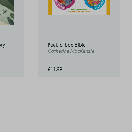
ory
Peek-a-boo Bible
Catherine MacKenzie
£11.99