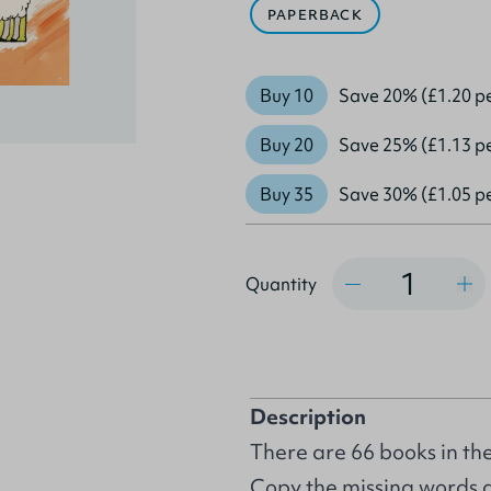
PAPERBACK
Buy 10
Save 20% (£1.20 p
Buy 20
Save 25% (£1.13 p
Buy 35
Save 30% (£1.05 p
Quantity
Quantity
Description
There are 66 books in the 
Copy the missing words an