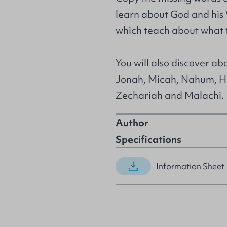
learn about God and his 
which teach about what t
You will also discover a
Jonah, Micah, Nahum, H
Zechariah and Malachi.
Author
Specifications
Information Sheet