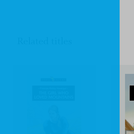
Related titles