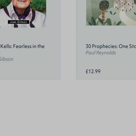
ells: Fearless in the
30 Prophecies: One St
t
Paul Reynolds
Gibson
£12.99