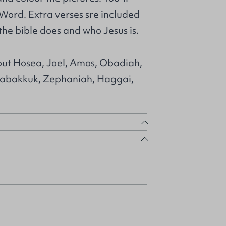
Word. Extra verses sre included
he bible does and who Jesus is.
bout Hosea, Joel, Amos, Obadiah,
abakkuk, Zephaniah, Haggai,