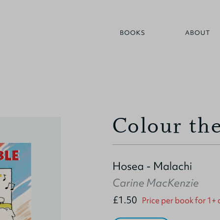
BOOKS
ABOUT
Colour the
Hosea - Malachi
Carine MacKenzie
£1.50
Price per book for 1+