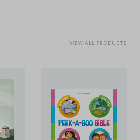
VIEW ALL PRODUCTS