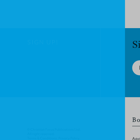
SIGN UP!
S
Bo
© Christian Focus Publications Ltd.
All right reserved.
Terms & Conditions
.
Privacy Policy
.
Apo