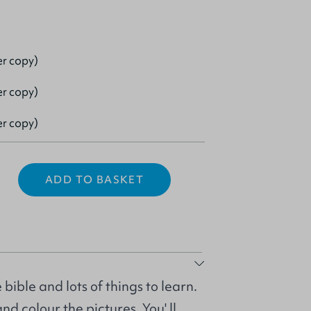
er copy)
er copy)
er copy)
ADD TO BASKET
bible and lots of things to learn.
d colour the pictures. You' ll