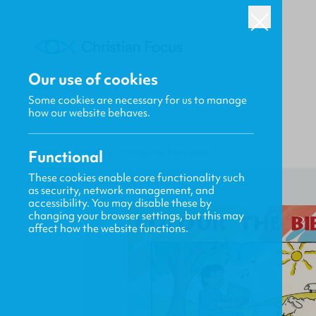
Our use of cookies
Some cookies are necessary for us to manage
how our website behaves.
Functional
HOME
/
CF4KIDS
/
COLOUR THE BIBLE BOOK 3
These cookies enable core functionality such
as security, network management, and
accessibility. You may disable these by
changing your browser settings, but this may
affect how the website functions.