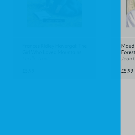
Frances Ridley Havergal: The
Maud K
Girl Who Loved Mountains
Fores
Lucille Travis
Jean 
£5.99
£5.99