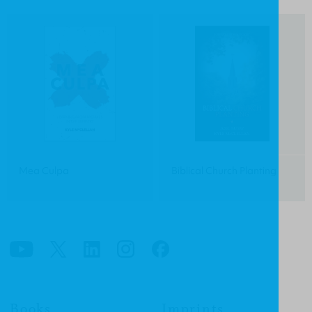
Mea Culpa
Biblical Church Planting
Books
Imprints