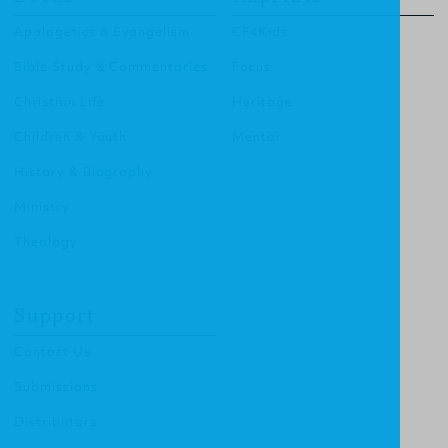
Apologetics & Evangelism
CF4Kids
Bible Study & Commentaries
Focus
Christian Life
Heritage
Children & Youth
Mentor
History & Biography
Ministry
Theology
Support
Contact Us
Submissions
Distributors