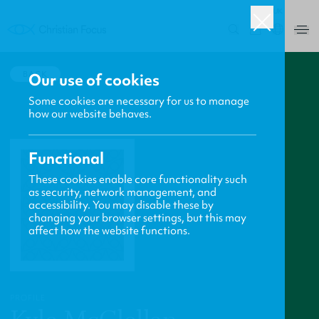
UK
0
BACK
Our use of cookies
Some cookies are necessary for us to manage
how our website behaves.
Functional
These cookies enable core functionality such
as security, network management, and
accessibility. You may disable these by
changing your browser settings, but this may
affect how the website functions.
PROFILE