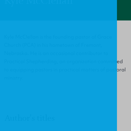
Kyle McClellan
Kyle McClellan is the founding pastor of Grace
Church (PCA) in his hometown of Fremont,
Nebraska. He is an occasional contributor to
Practical Shepherding, an organization committed
to equipping pastors in practical matters of pastoral
ministry.
Author's titles