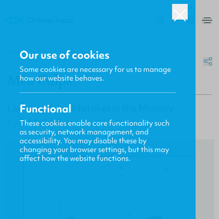
UK
0
Our use of cookies
HOME
/
FOCUS
/
MEA CULPA
Some cookies are necessary for us to manage
Mea Culpa
how our website behaves.
Learning from Mistakes in the Ministry
Functional
Kyle McClellan
These cookies enable core functionality such
as security, network management, and
accessibility. You may disable these by
changing your browser settings, but this may
affect how the website functions.