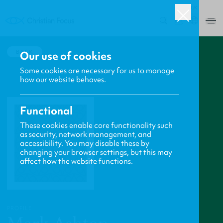
UK
0
BACK
Our use of cookies
Some cookies are necessary for us to manage
how our website behaves.
Functional
These cookies enable core functionality such
as security, network management, and
accessibility. You may disable these by
changing your browser settings, but this may
affect how the website functions.
PROFILE