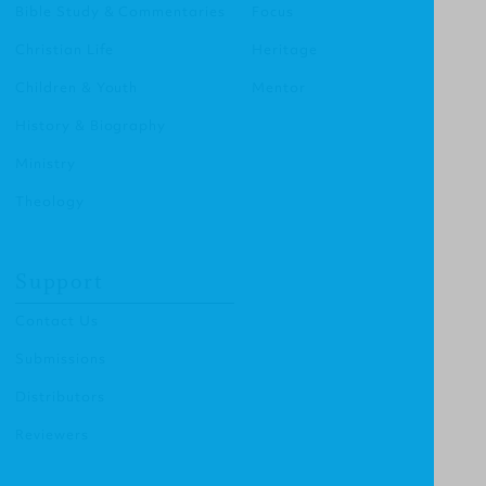
Bible Study & Commentaries
Focus
Christian Life
Heritage
Children & Youth
Mentor
History & Biography
Ministry
Theology
Support
Contact Us
Submissions
Distributors
Reviewers