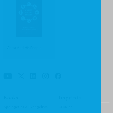
Christ And His People
Books
Imprints
Apologetics & Evangelism
CF4Kids