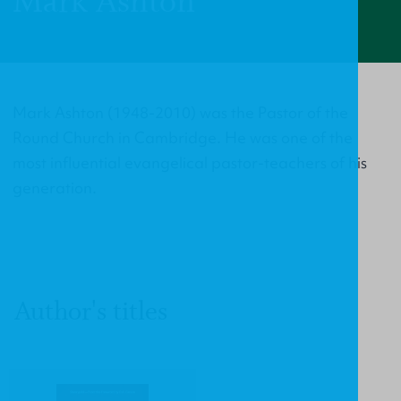
Mark Ashton
Mark Ashton (1948-2010) was the Pastor of the
Round Church in Cambridge. He was one of the
most influential evangelical pastor-teachers of his
generation.
Author's titles