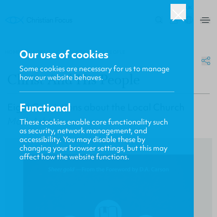
UK
0
Our use of cookies
HOME
/
FOCUS
/
CHRIST AND HIS PEOPLE
Some cookies are necessary for us to manage
Christ And His People
how our website behaves.
Eight Convictions about the Local Church
Functional
Mark Ashton
These cookies enable core functionality such
as security, network management, and
accessibility. You may disable these by
changing your browser settings, but this may
affect how the website functions.