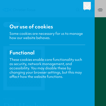
UK
0
BACK
Our use of cookies
Some cookies are necessary for us to manage
how our website behaves.
Functional
These cookies enable core functionality such
as security, network management, and
accessibility. You may disable these by
changing your browser settings, but this may
affect how the website functions.
PROFILE