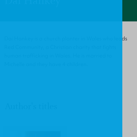
Dai Hankey
Dai Hankey is a church planter in Wales who leads
Red Community, a Christian charity that fights
human trafficking in Wales. He is married to
Michelle and they have 4 children.
Author's titles