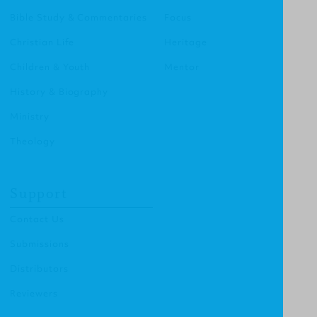
Bible Study & Commentaries
Focus
Christian Life
Heritage
Children & Youth
Mentor
History & Biography
Ministry
Theology
Support
Contact Us
Submissions
Distributors
Reviewers