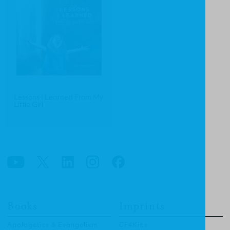
Lessons I Learned From My
Little Girl
Books
Imprints
Apologetics & Evangelism
CF4Kids