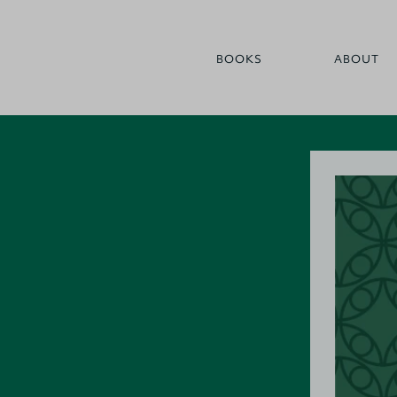
BOOKS
ABOUT