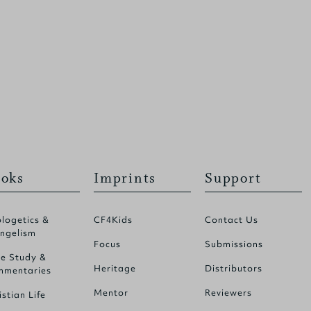
oks
Imprints
Support
logetics &
CF4Kids
Contact Us
ngelism
Focus
Submissions
le Study &
Heritage
Distributors
mentaries
Mentor
Reviewers
istian Life