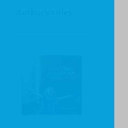
Author's titles