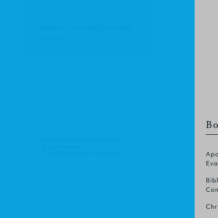
Lessons I Learned From My
Little Girl
Bo
© Christian Focus Publications Ltd.
All right reserved.
Terms & Conditions
.
Privacy Policy
.
Apo
Eva
Bib
Com
Chr