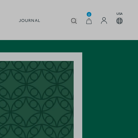
USA
0
JOURNAL