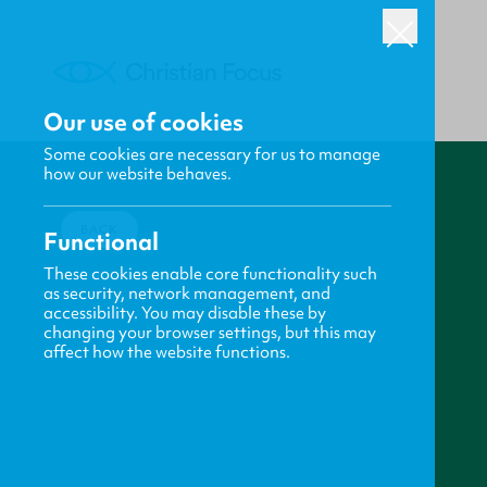
Our use of cookies
Some cookies are necessary for us to manage
how our website behaves.
BACK
Functional
These cookies enable core functionality such
as security, network management, and
accessibility. You may disable these by
changing your browser settings, but this may
affect how the website functions.