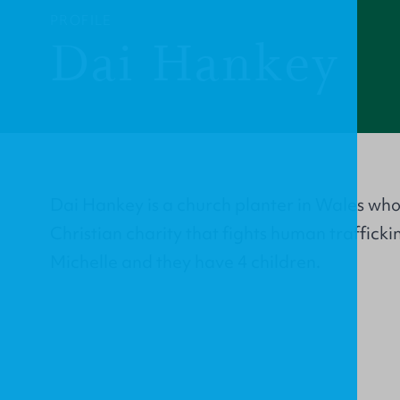
PROFILE
Dai Hankey
Dai Hankey is a church planter in Wales wh
Christian charity that fights human trafficki
Michelle and they have 4 children.