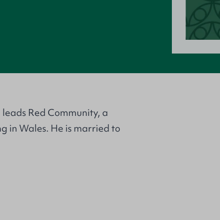
o leads Red Community, a
ng in Wales. He is married to