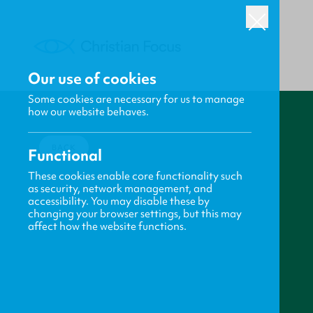
Our use of cookies
Some cookies are necessary for us to manage
how our website behaves.
BACK
Functional
These cookies enable core functionality such
as security, network management, and
accessibility. You may disable these by
changing your browser settings, but this may
affect how the website functions.