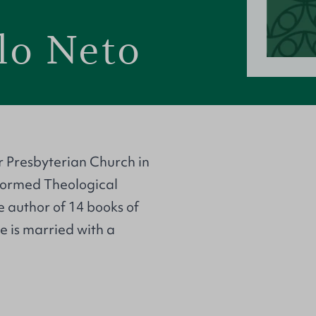
lo Neto
r Presbyterian Church in
eformed Theological
he author of 14 books of
He is married with a