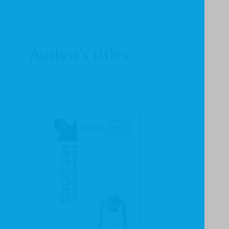
Author's titles