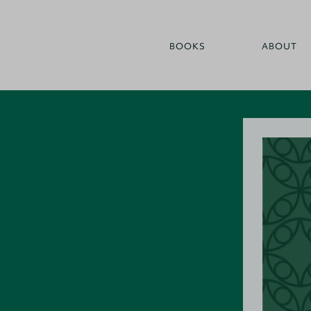
BOOKS
ABOUT