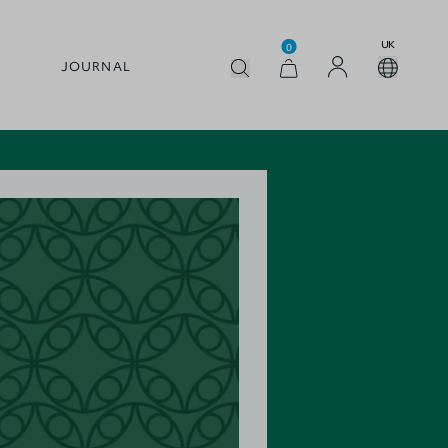
UK
0
JOURNAL