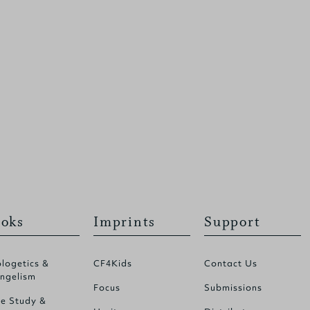
oks
Imprints
Support
logetics &
CF4Kids
Contact Us
ngelism
Focus
Submissions
le Study &