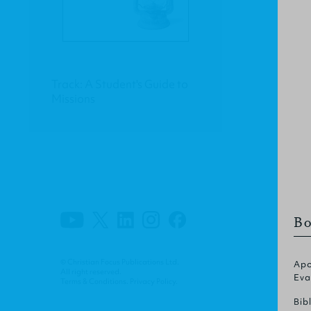
Track: A Student's Guide to
Missions
Bo
© Christian Focus Publications Ltd.
Apo
All right reserved.
Eva
Terms & Conditions
.
Privacy Policy
.
Bib