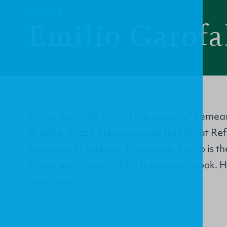
PROFILE
Emilio Garofa
Emilio Garofalo Neto is the pastor of Semea
Brasília, Brazil. He completed his PhD at R
Seminary in Jackson, Mississippi. Emilio is t
fiction and this is his fifth theological book. 
daughter.