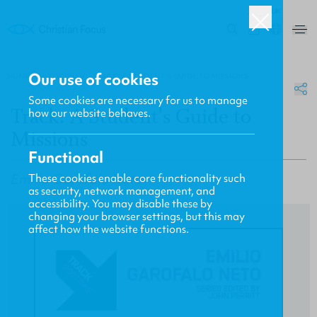
UK
0
Our use of cookies
HOME
/
FOCUS
/
TRACK: A STUDENT'S GUIDE TO MISSIONS
Some cookies are necessary for us to manage
Track: A Student's Guide to
how our website behaves.
Missions
Functional
Emilio Garofalo Neto
These cookies enable core functionality such
as security, network management, and
accessibility. You may disable these by
changing your browser settings, but this may
affect how the website functions.