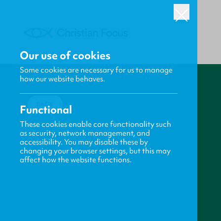
Our use of cookies
Some cookies are necessary for us to manage
how our website behaves.
BACK
Functional
These cookies enable core functionality such
as security, network management, and
accessibility. You may disable these by
changing your browser settings, but this may
affect how the website functions.