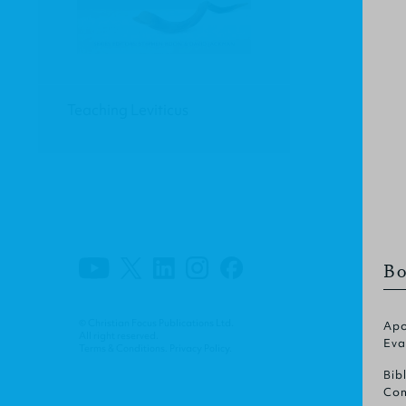
Teaching Leviticus
Bo
© Christian Focus Publications Ltd.
Apo
All right reserved.
Eva
Terms & Conditions
.
Privacy Policy
.
Bib
Com