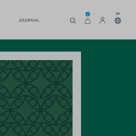
UK
0
JOURNAL