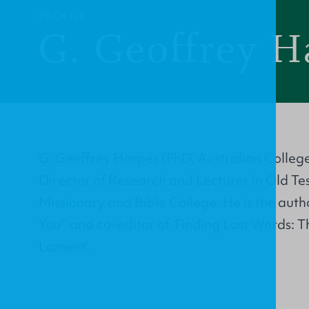
PROFILE
G. Geoffrey H
G. Geoffrey Harper (PhD, Australian College
Director of Research and Lecturer in Old T
Missionary and Bible College. He is the auth
You”’ and co–editor of ‘Finding Lost Words: T
Lament’.