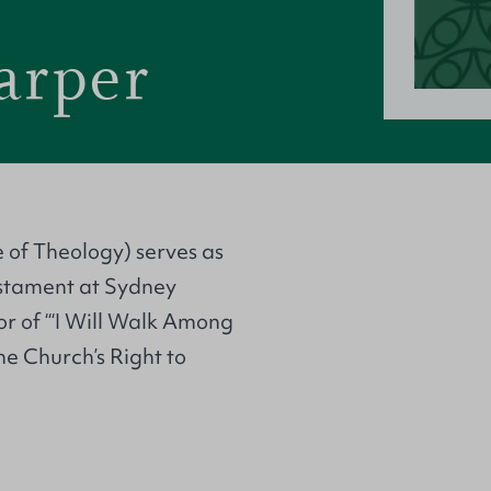
arper
 of Theology) serves as
estament at Sydney
or of ‘“I Will Walk Among
he Church’s Right to