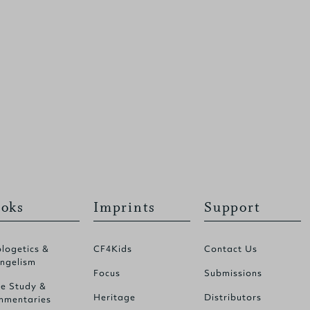
oks
Imprints
Support
logetics &
CF4Kids
Contact Us
ngelism
Focus
Submissions
le Study &
Heritage
Distributors
mentaries