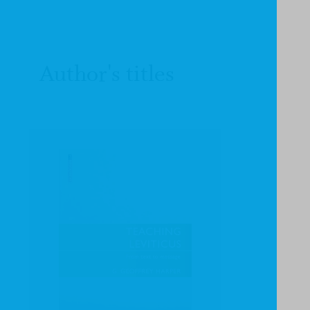
Author's titles