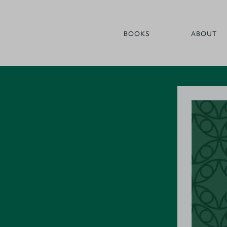
BOOKS
ABOUT