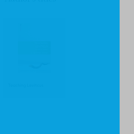
Teaching Leviticus