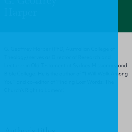
G. Geoffrey
Harper
G. Geoffrey Harper (PhD, Australian College of
Theology) serves as Director of Research and
Lecturer in Old Testament at Sydney Missionary and
Bible College. He is the author of ‘“I Will Walk Among
You”’ and co–editor of ‘Finding Lost Words: The
Church’s Right to Lament’.
Author's titles