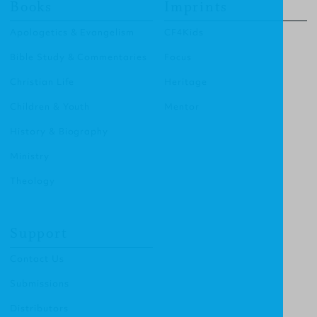
Books
Imprints
Apologetics & Evangelism
CF4Kids
Bible Study & Commentaries
Focus
Christian Life
Heritage
Children & Youth
Mentor
History & Biography
Ministry
Theology
Support
Contact Us
Submissions
Distributors