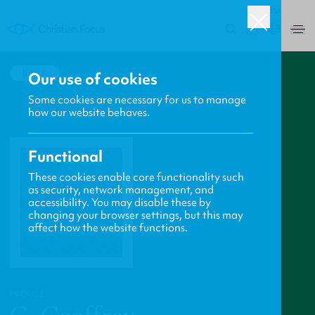
USA
0
BACK
Our use of cookies
Some cookies are necessary for us to manage
how our website behaves.
Functional
These cookies enable core functionality such
as security, network management, and
accessibility. You may disable these by
changing your browser settings, but this may
affect how the website functions.
PROFILE