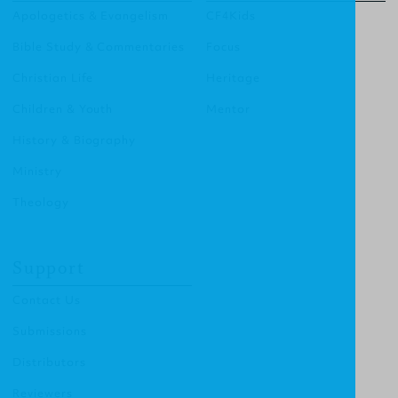
Apologetics & Evangelism
CF4Kids
Bible Study & Commentaries
Focus
Christian Life
Heritage
Children & Youth
Mentor
History & Biography
Ministry
Theology
Support
Contact Us
Submissions
Distributors
Reviewers