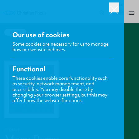
UK
0
BACK
Our use of cookies
Some cookies are necessary for us to manage
how our website behaves.
Functional
These cookies enable core functionality such
as security, network management, and
accessibility. You may disable these by
changing your browser settings, but this may
affect how the website functions.
PROFILE