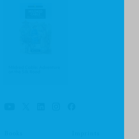
Mildred Cable: Adventure
on the Silk Road
Books
Imprints