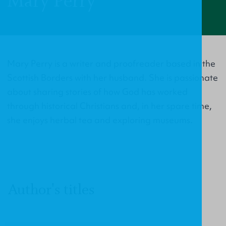
Mary Perry
Mary Perry is a writer and proofreader based in the
Scottish Borders with her husband. She is passionate
about sharing stories of how God has worked
through historical Christians and, in her spare time,
she enjoys herbal tea and exploring museums.
Author's titles