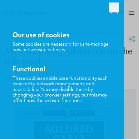
UK
0
Our use of cookies
HOME
/
CF4KIDS
/
MILDRED CABLE: ADVENTURE ON THE SILK ROAD
Some cookies are necessary for us to manage
Mildred Cable: Adventure on the
how our website behaves.
Silk Road
Functional
Mary Perry
These cookies enable core functionality such
as security, network management, and
accessibility. You may disable these by
changing your browser settings, but this may
affect how the website functions.