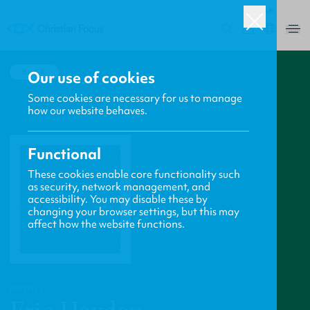
UK
0
BACK
Our use of cookies
Some cookies are necessary for us to manage
how our website behaves.
Functional
These cookies enable core functionality such
as security, network management, and
accessibility. You may disable these by
changing your browser settings, but this may
affect how the website functions.
PROFILE