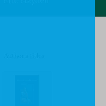
Eric Hayden
Author's titles