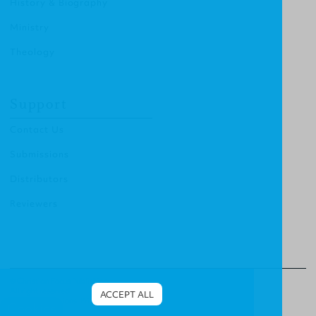
History & Biography
Ministry
Theology
Support
Contact Us
Submissions
Distributors
Reviewers
© Christian Focus Publishing.
All right reserved.
ACCEPT ALL
Terms & Conditions
.
Privacy Policy
.
Cookies