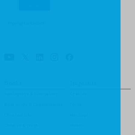
Praying for Revival
Books
Imprints
Apologetics & Evangelism
CF4Kids
Bible Study & Commentaries
Focus
Christian Life
Heritage
Children & Youth
Mentor