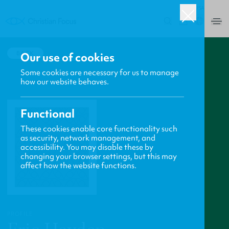
USA
0
BACK
Our use of cookies
Some cookies are necessary for us to manage
how our website behaves.
Functional
These cookies enable core functionality such
as security, network management, and
accessibility. You may disable these by
changing your browser settings, but this may
affect how the website functions.
PROFILE