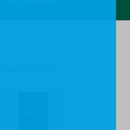
Eric Hayden
Author's titles