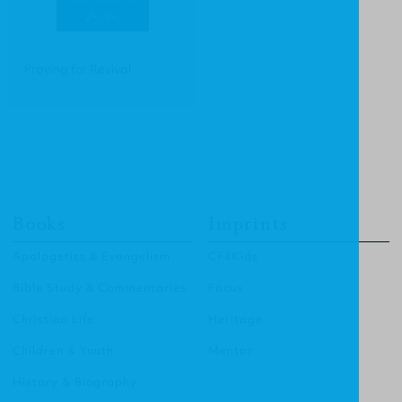
Praying for Revival
Books
Imprints
Apologetics & Evangelism
CF4Kids
Bible Study & Commentaries
Focus
Christian Life
Heritage
Children & Youth
Mentor
History & Biography