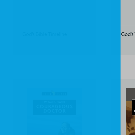
God's Bible Timeline
God's 