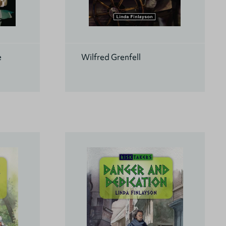
e
Wilfred Grenfell