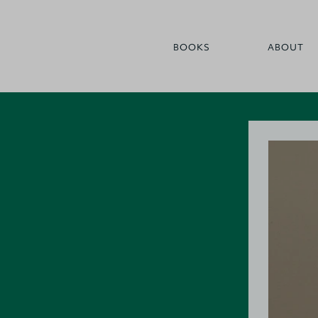
BOOKS
ABOUT