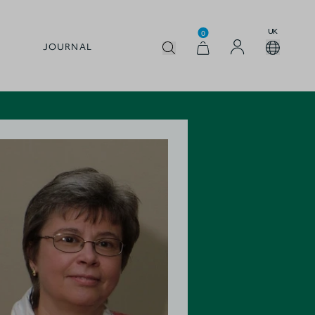
UK
0
JOURNAL