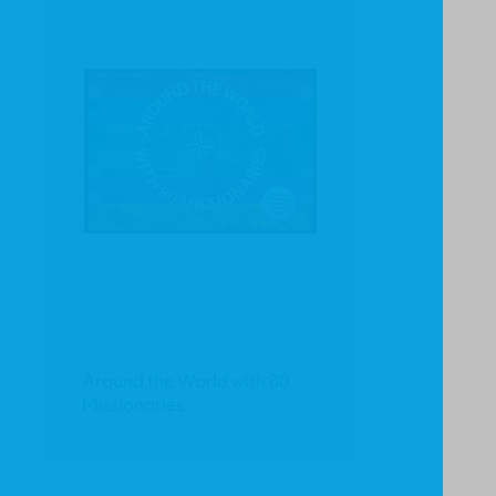
Around the World with 80
Missionaries