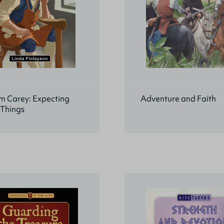
m Carey: Expecting
Adventure and Faith
 Things