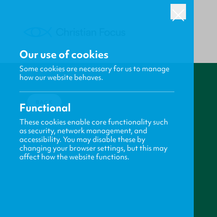
Our use of cookies
Some cookies are necessary for us to manage
how our website behaves.
BACK
Functional
These cookies enable core functionality such
as security, network management, and
accessibility. You may disable these by
changing your browser settings, but this may
affect how the website functions.