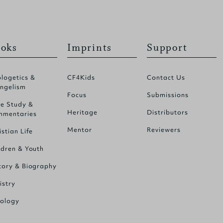
oks
Imprints
Support
logetics &
CF4Kids
Contact Us
ngelism
Focus
Submissions
le Study &
Heritage
Distributors
mentaries
Mentor
Reviewers
istian Life
ldren & Youth
tory & Biography
istry
ology