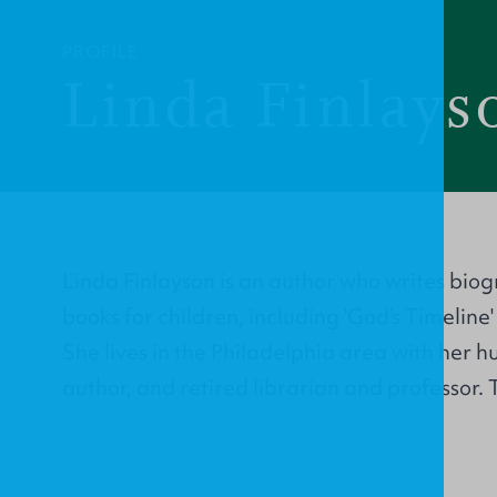
PROFILE
Linda Finlays
Linda Finlayson is an author who writes bio
books for children, including 'God’s Timeline'
She lives in the Philadelphia area with her 
author, and retired librarian and professor.