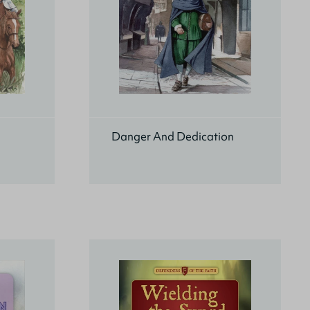
Danger And Dedication