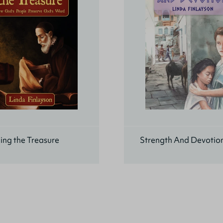
ing the Treasure
Strength And Devotio