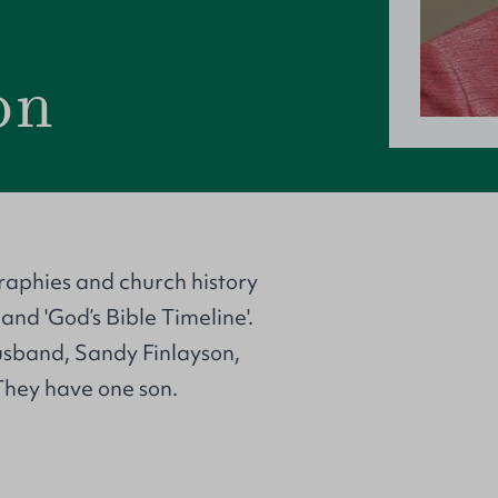
on
graphies and church history
 and 'God’s Bible Timeline'.
husband, Sandy Finlayson,
 They have one son.