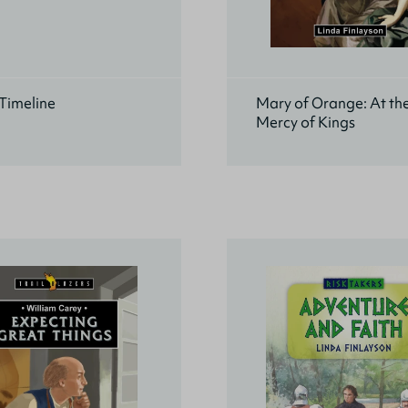
Timeline
Mary of Orange: At th
Mercy of Kings