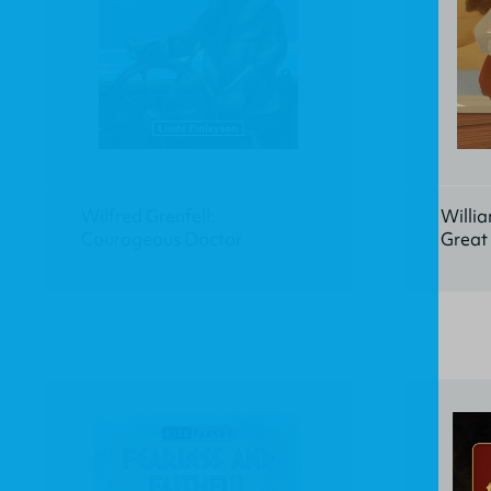
Wilfred Grenfell:
Willia
Courageous Doctor
Great