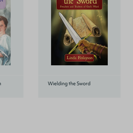
n
Wielding the Sword