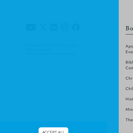
Bo
© Christian Focus Publications Ltd.
Apo
All right reserved.
Eva
Terms & Conditions
.
Privacy Policy
.
Bib
Com
Chr
Chi
His
Min
The
ACCEPT ALL