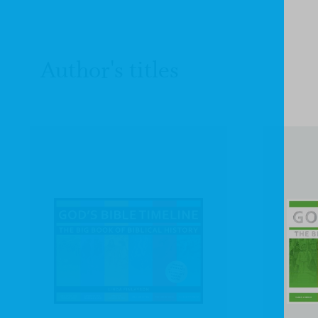
Author's titles