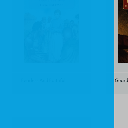
Fearless And Faithful
Guard