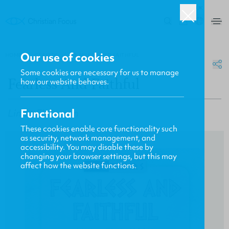
UK
0
Our use of cookies
HOME
/
CF4KIDS
/
FEARLESS AND FAITHFUL
Some cookies are necessary for us to manage
Fearless And Faithful
how our website behaves.
Linda Finlayson
Functional
These cookies enable core functionality such
as security, network management, and
accessibility. You may disable these by
changing your browser settings, but this may
affect how the website functions.