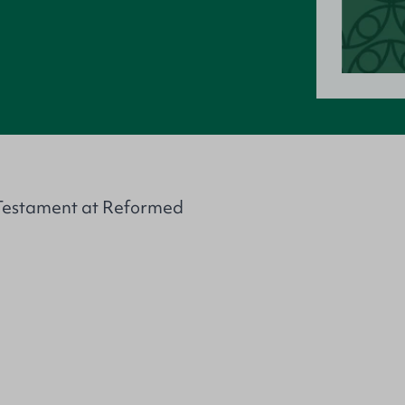
d Testament at Reformed