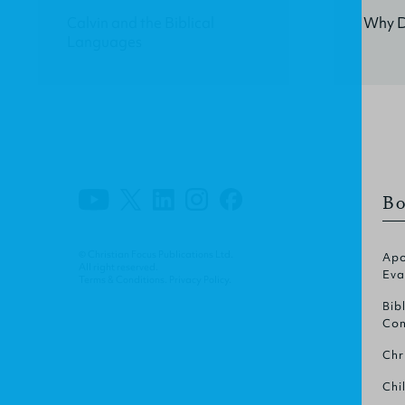
Calvin and the Biblical
Why Do
Languages
Bo
© Christian Focus Publications Ltd.
Apo
All right reserved.
Eva
Terms & Conditions
.
Privacy Policy
.
Bib
Com
Chr
Chi