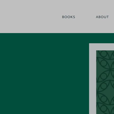
BOOKS
ABOUT