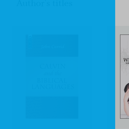
Author's titles