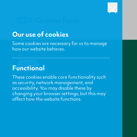
Our use of cookies
Some cookies are necessary for us to manage
how our website behaves.
BACK
Functional
These cookies enable core functionality such
as security, network management, and
accessibility. You may disable these by
changing your browser settings, but this may
affect how the website functions.