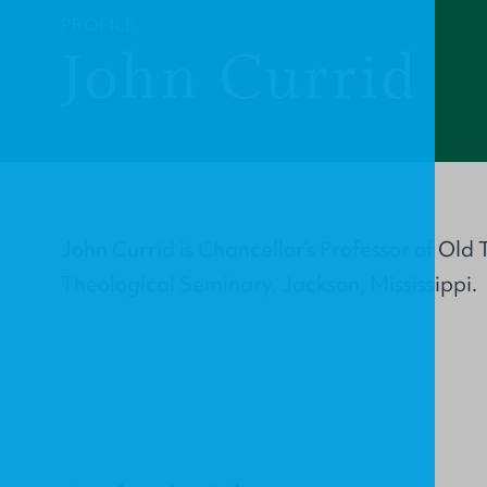
PROFILE
John Currid
John Currid is Chancellor’s Professor of Ol
Theological Seminary, Jackson, Mississippi.