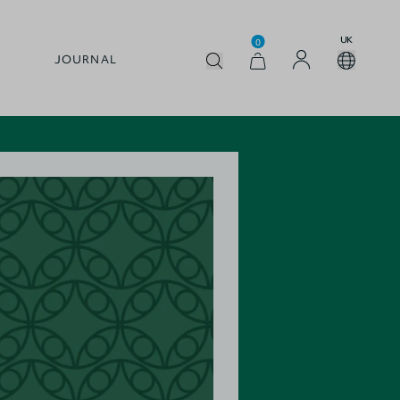
UK
0
JOURNAL