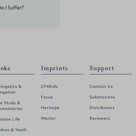
 I Suffer?
oks
Imprints
Support
logetics &
CF4Kids
Contact Us
ngelism
Focus
Submissions
le Study &
Heritage
Distributors
mentaries
Mentor
Reviewers
istian Life
ldren & Youth