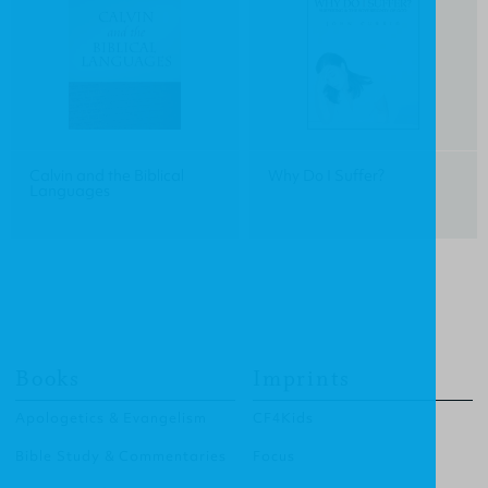
Calvin and the Biblical
Why Do I Suffer?
Languages
Books
Imprints
Apologetics & Evangelism
CF4Kids
Bible Study & Commentaries
Focus