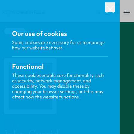
USA
0
BACK
Our use of cookies
Some cookies are necessary for us to manage
how our website behaves.
Functional
These cookies enable core functionality such
as security, network management, and
accessibility. You may disable these by
changing your browser settings, but this may
affect how the website functions.
PROFILE