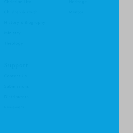
Christian Life
Heritage
Children & Youth
Mentor
History & Biography
Ministry
Theology
Support
Contact Us
Submissions
Distributors
Reviewers