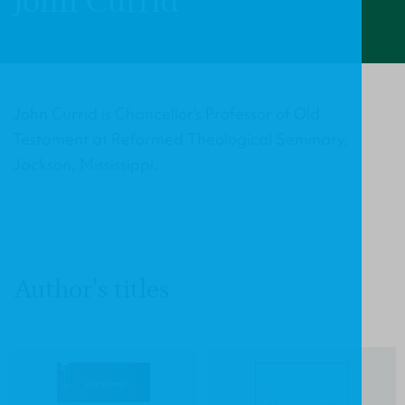
John Currid
John Currid is Chancellor’s Professor of Old
Testament at Reformed Theological Seminary,
Jackson, Mississippi.
Author's titles