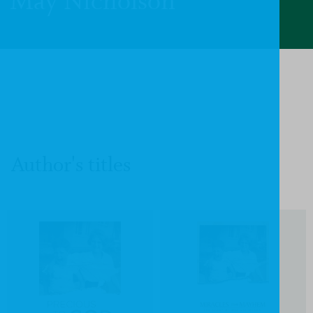
May Nicholson
Author's titles