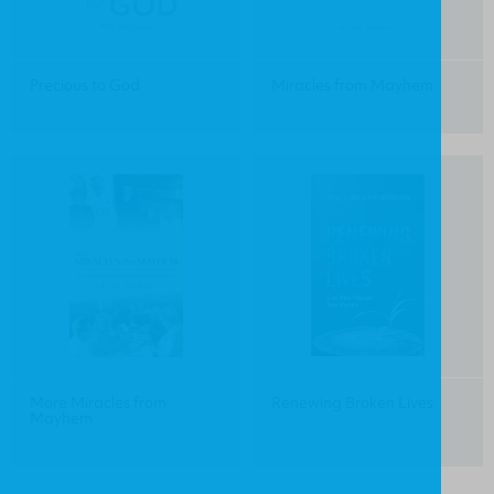
Precious to God
Miracles from Mayhem
More Miracles from
Renewing Broken Lives
Mayhem