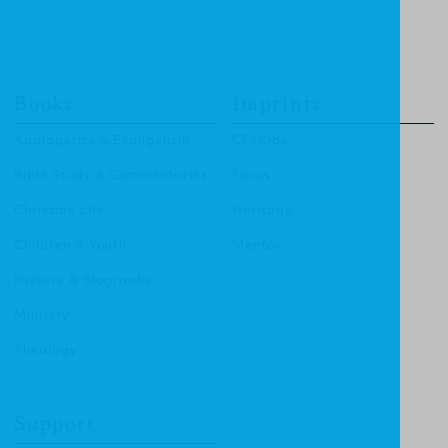
Books
Imprints
Apologetics & Evangelism
CF4Kids
Bible Study & Commentaries
Focus
Christian Life
Heritage
Children & Youth
Mentor
History & Biography
Ministry
Theology
Support