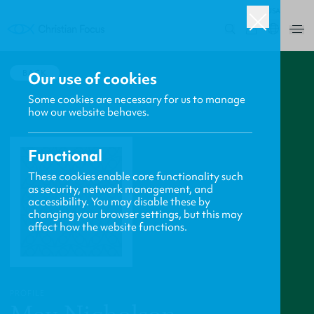
USA
0
BACK
Our use of cookies
Some cookies are necessary for us to manage
how our website behaves.
Functional
These cookies enable core functionality such
as security, network management, and
accessibility. You may disable these by
changing your browser settings, but this may
affect how the website functions.
PROFILE