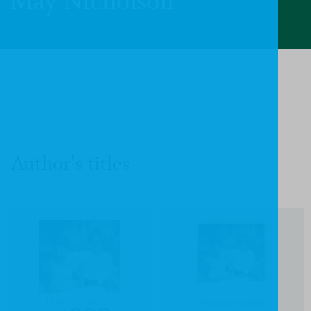
May Nicholson
Author's titles