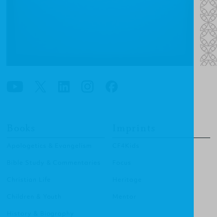
Books
Imprints
Apologetics & Evangelism
CF4Kids
Bible Study & Commentaries
Focus
Christian Life
Heritage
Children & Youth
Mentor
History & Biography