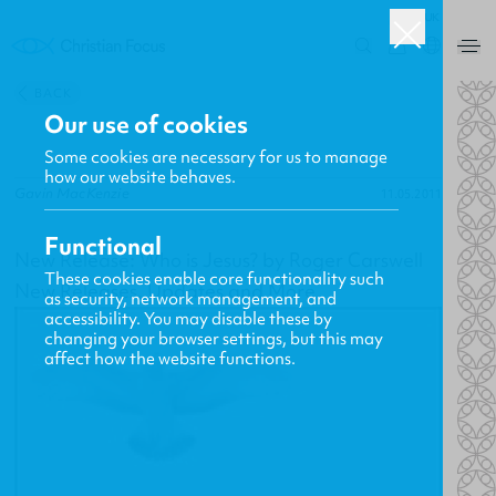
UK
0
BACK
Our use of cookies
Some cookies are necessary for us to manage
how our website behaves.
Gavin MacKenzie
11.05.2011
Functional
New Release: Who is Jesus? by Roger Carswell
These cookies enable core functionality such
New Releases, Updates and More
as security, network management, and
accessibility. You may disable these by
changing your browser settings, but this may
affect how the website functions.