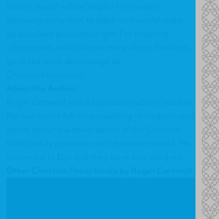
Who is Jesus?
will be helpful for readers
spanning early teen to adult and would make
an excellent graduation gift. For ordering
information, and to learn more about this book,
go to the
book detail page at
ChristianFocus.com
.
About the Author:
Roger Carswell was a secondary school teacher.
He now works full-time speaking to students and
adults about the believability of the Christian
faith and its relevance to the modern world. He
is married to Dot and they have four children.
Other Christian Focus Books by Roger Carswell: