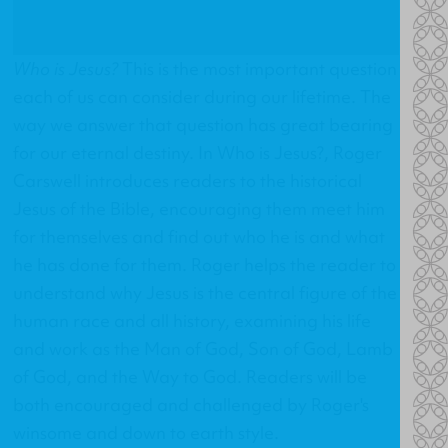
Who is Jesus?
This is the most important question
each of us can consider during our lifetime. The
way we answer that question has great bearing
for our eternal destiny. In
Who is Jesus?
, Roger
Carswell introduces readers to the historical
Jesus of the Bible, encouraging them meet him
for themselves and find out who he is and what
he has done for them. Roger helps the reader to
understand why Jesus is the central figure of the
human race and all history, examining his life
and work as the Man of God, Son of God, Lamb
of God, and the Way to God. Readers will be
both encouraged and challenged by Roger's
winsome and down to earth style.