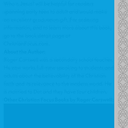
Who is Jesus?
will be helpful for readers
spanning early teen to adult and would make
an excellent graduation gift. For ordering
information, and to learn more about this book,
go to the
book detail page at
ChristianFocus.com
.
About the Author:
Roger Carswell was a secondary school teacher.
He now works full-time speaking to students and
adults about the believability of the Christian
faith and its relevance to the modern world. He
is married to Dot and they have four children.
Other Christian Focus Books by Roger Carswell: