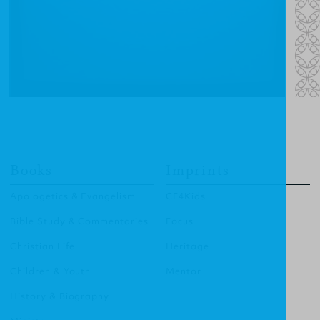
Books
Imprints
Apologetics & Evangelism
CF4Kids
Bible Study & Commentaries
Focus
Christian Life
Heritage
Children & Youth
Mentor
History & Biography