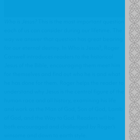
Who is Jesus?
This is the most important question
each of us can consider during our lifetime. The
way we answer that question has great bearing
for our eternal destiny. In
Who is Jesus?
, Roger
Carswell introduces readers to the historical
Jesus of the Bible, encouraging them meet him
for themselves and find out who he is and what
he has done for them. Roger helps the reader to
understand why Jesus is the central figure of the
human race and all history, examining his life
and work as the Man of God, Son of God, Lamb
of God, and the Way to God. Readers will be
both encouraged and challenged by Roger's
winsome and down to earth style.