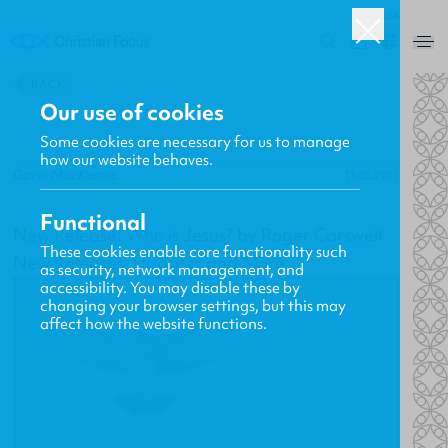
USA
0
BACK
Our use of cookies
Some cookies are necessary for us to manage
how our website behaves.
Gavin MacKenzie
11.05.2011
Functional
New Release: Who is Jesus? by Roger Carswell
These cookies enable core functionality such
New Releases, Updates and More
as security, network management, and
accessibility. You may disable these by
changing your browser settings, but this may
affect how the website functions.