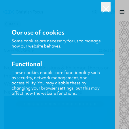
UK
0
BACK
Our use of cookies
Some cookies are necessary for us to manage
how our website behaves.
Gavin MacKenzie
22.06.2011
Functional
New Release: Colossians & Philemon (Focus on
These cookies enable core functionality such
the Bible Commentary Series) by John
as security, network management, and
accessibility. You may disable these by
Woodhouse
changing your browser settings, but this may
New Releases, Updates and More
affect how the website functions.