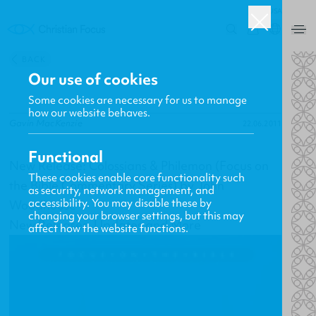
USA
0
BACK
Our use of cookies
Some cookies are necessary for us to manage
how our website behaves.
Gavin MacKenzie
22.06.2011
Functional
New Release: Colossians & Philemon (Focus on
These cookies enable core functionality such
the Bible Commentary Series) by John
as security, network management, and
accessibility. You may disable these by
Woodhouse
changing your browser settings, but this may
New Releases, Updates and More
affect how the website functions.