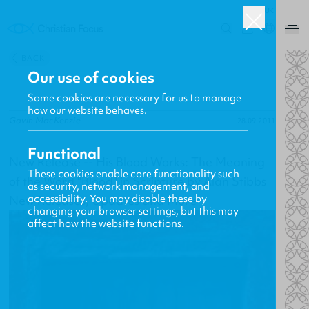
UK
0
BACK
Our use of cookies
Some cookies are necessary for us to manage
how our website behaves.
Gavin MacKenzie
28.09.2011
Functional
New Release -- His Blood Works: The Meaning
These cookies enable core functionality such
of the Word "Blood" in Scripture by Alan Stibbs
as security, network management, and
accessibility. You may disable these by
New Releases, Updates and More
changing your browser settings, but this may
affect how the website functions.