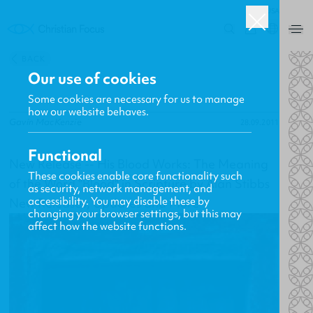
USA
0
BACK
Our use of cookies
Some cookies are necessary for us to manage
how our website behaves.
Gavin MacKenzie
28.09.2011
Functional
New Release -- His Blood Works: The Meaning
These cookies enable core functionality such
of the Word "Blood" in Scripture by Alan Stibbs
as security, network management, and
accessibility. You may disable these by
New Releases, Updates and More
changing your browser settings, but this may
affect how the website functions.