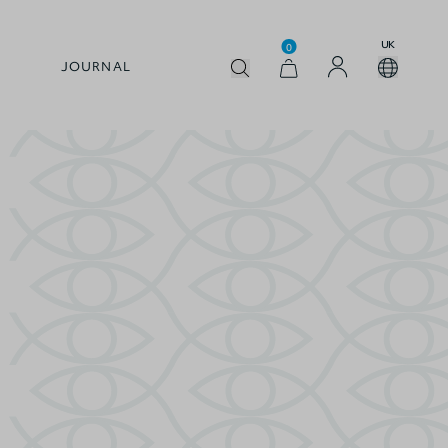
UK
0
JOURNAL