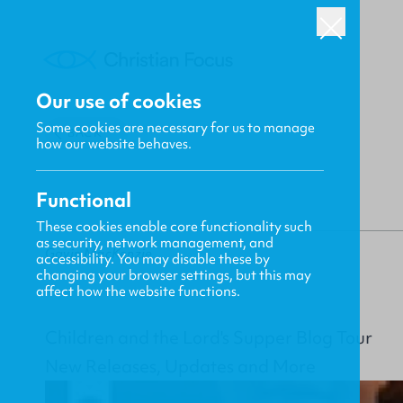
Our use of cookies
Some cookies are necessary for us to manage
BACK
how our website behaves.
Functional
These cookies enable core functionality such
as security, network management, and
Gavin MacKenzie
accessibility. You may disable these by
changing your browser settings, but this may
affect how the website functions.
Children and the Lord's Supper Blog Tour
New Releases, Updates and More