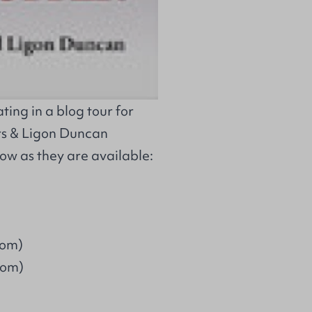
ing in a blog tour for
s & Ligon Duncan
low as they are available:
com)
com)