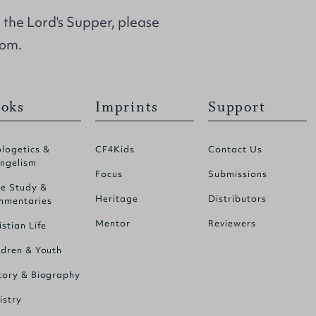
d the Lord's Supper, please
com.
oks
Imprints
Support
logetics &
CF4Kids
Contact Us
ngelism
Focus
Submissions
le Study &
Heritage
Distributors
mentaries
Mentor
Reviewers
istian Life
ldren & Youth
tory & Biography
istry