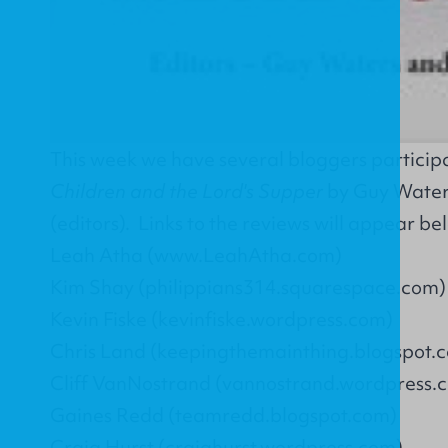
This week we have several bloggers participat
Children and the Lord's Supper
by Guy Water
(editors). Links to the reviews will appear be
Leah Atha (www.LeahAtha.com)
Kim Shay (philippians314.squarespace.com)
Kevin Fiske (kevinfiske.wordpress.com)
Chris Land (keepingthemainthing.blogspot.
Cliff VanNostrand (vannostrand.wordpress.
Gaines Redd (teamredd.blogspot.com)
Craig Hurst (craighurst.wordpress.com)