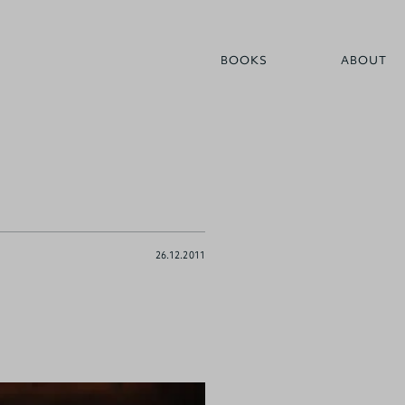
BOOKS
ABOUT
26.12.2011