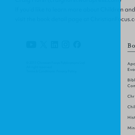
If you’d like to learn more about Children an
visit the book detail page at ChristianFocus.
Bo
© 2011 Christian Focus Publications Ltd.
Apo
All right reserved.
Eva
Terms & Conditions
.
Privacy Policy
.
Bib
Com
Chr
Chi
His
Min