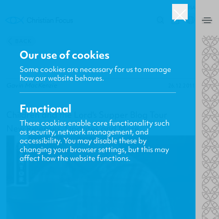
USA
0
BACK
Our use of cookies
Some cookies are necessary for us to manage
how our website behaves.
Gavin MacKenzie
26.12.2011
Functional
Children and the Lord's Supper Blog Tour
These cookies enable core functionality such
New Releases, Updates and More
as security, network management, and
accessibility. You may disable these by
changing your browser settings, but this may
affect how the website functions.