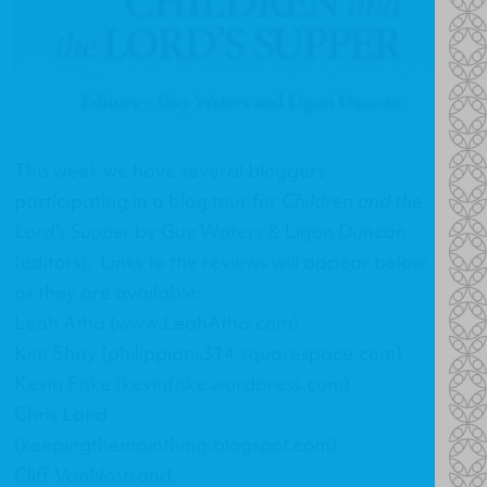
This week we have several bloggers
participating in a blog tour for
Children and the
Lord's Supper
by Guy Waters & Ligon Duncan
(editors). Links to the reviews will appear below
as they are available:
Leah Atha (www.LeahAtha.com)
Kim Shay (philippians314.squarespace.com)
Kevin Fiske (kevinfiske.wordpress.com)
Chris Land
(keepingthemainthing.blogspot.com)
Cliff VanNostrand