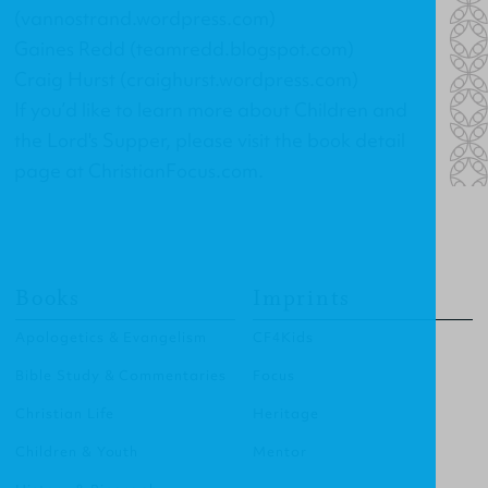
(vannostrand.wordpress.com)
Gaines Redd (teamredd.blogspot.com)
Craig Hurst (craighurst.wordpress.com)
If you’d like to learn more about Children and
the Lord's Supper, please visit the book detail
page at ChristianFocus.com.
Books
Imprints
Apologetics & Evangelism
CF4Kids
Bible Study & Commentaries
Focus
Christian Life
Heritage
Children & Youth
Mentor