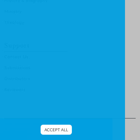
History & Biography
Ministry
Theology
Support
Contact Us
Submissions
Distributors
Reviewers
© 2011 Christian Focus Publishing.
All right reserved.
ACCEPT ALL
Terms & Conditions
.
Privacy Policy
.
Cookies