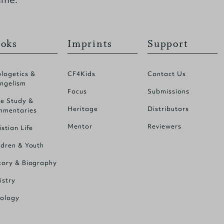
oks
Imprints
Support
logetics &
CF4Kids
Contact Us
ngelism
Focus
Submissions
le Study &
Heritage
Distributors
mentaries
Mentor
Reviewers
istian Life
ldren & Youth
tory & Biography
istry
ology