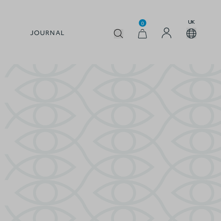
UK
0
JOURNAL