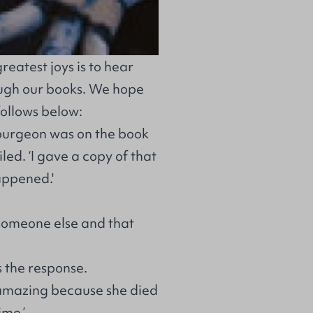
reatest joys is to hear
ough our books. We hope
follows below:
purgeon was on the book
ed. ‘I gave a copy of that
appened.'
 someone else and that
s the response.
 amazing because she died
ime.’