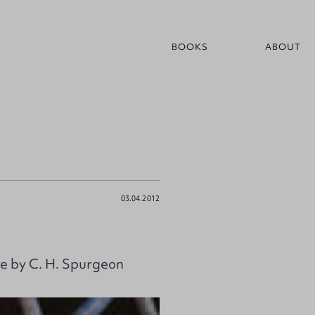
BOOKS
ABOUT
03.04.2012
e by C. H. Spurgeon