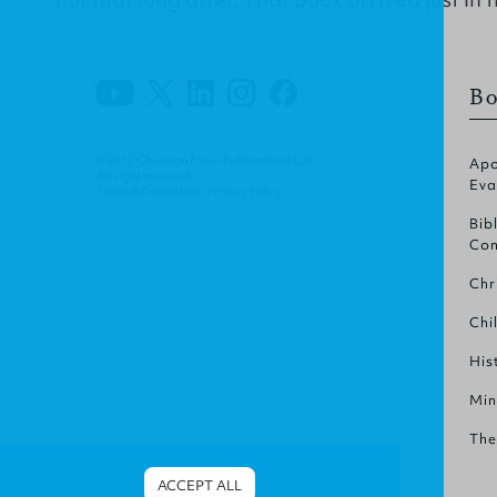
Bo
© 2012 Christian Focus Publications Ltd.
Apo
All right reserved.
Eva
Terms & Conditions
.
Privacy Policy
.
Bib
Com
Chr
Chi
His
Min
The
ACCEPT ALL