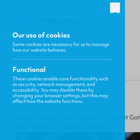
Our use of cookies
Some cookies are necessary for us to manage
BACK
how our website behaves.
Functional
These cookies enable core functionality such
as security, network management, and
Gavin MacKenzie
accessibility. You may disable these by
changing your browser settings, but this may
affect how the website functions.
Books Change Lives - Around the Wicket Gat
New Releases, Updates and More