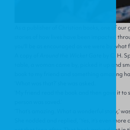
As a publisher of Christian books, one of our g
stories of how lives have been impacted thr
you'll be as encouraged as we were by what 
A copy of
Around the Wicket Gate
by C. H. S
table, a woman came by, picked it up and smil
book to my friend and something amazing h
‘What was that?’ she was asked.
‘My friend read the book and then gave it to
person was saved.’
‘That’s amazing. What a wonderful story,’ wa
She nodded and replied, ‘Yes, it’s even more
not that long after. That book arrived just in t