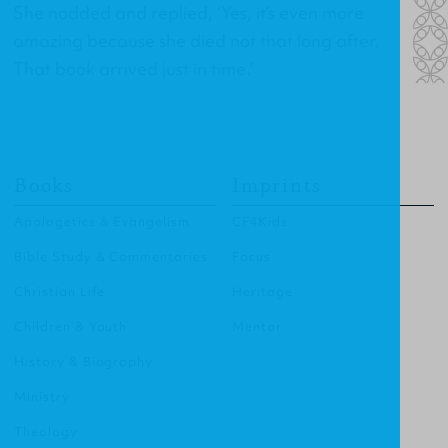
She nodded and replied, ‘Yes, it’s even more
amazing because she died not that long after.
That book arrived just in time.’
Books
Imprints
Apologetics & Evangelism
CF4Kids
Bible Study & Commentaries
Focus
Christian Life
Heritage
Children & Youth
Mentor
History & Biography
Ministry
Theology