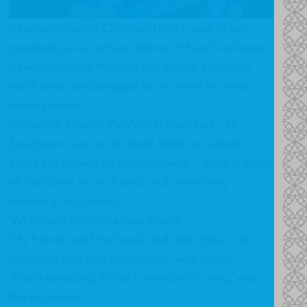
As a publisher of Christian books, one of our
greatest joys is to hear stories of how lives have
been impacted through our books. We hope
you'll be as encouraged as we were by what
follows below:
A copy of
Around the Wicket Gate
by C. H.
Spurgeon was on the book table, a woman
came by, picked it up and smiled. ‘I gave a copy
of that book to my friend and something
amazing happened.'
‘What was that?’ she was asked.
‘My friend read the book and then gave it to
someone else and that person was saved.’
‘That’s amazing. What a wonderful story,’ was
the response.