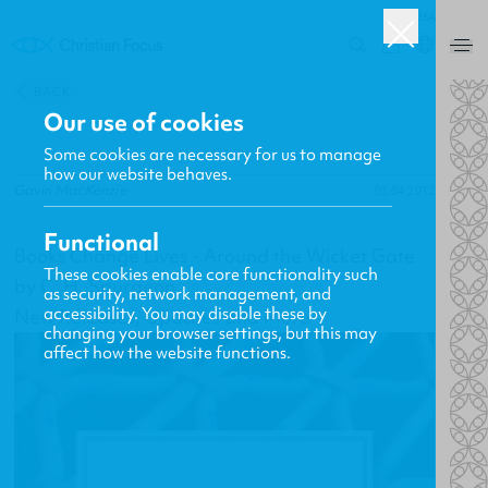
USA
0
BACK
Our use of cookies
Some cookies are necessary for us to manage
how our website behaves.
Gavin MacKenzie
03.04.2012
Functional
Books Change Lives - Around the Wicket Gate
These cookies enable core functionality such
by C. H. Spurgeon
as security, network management, and
accessibility. You may disable these by
New Releases, Updates and More
changing your browser settings, but this may
affect how the website functions.