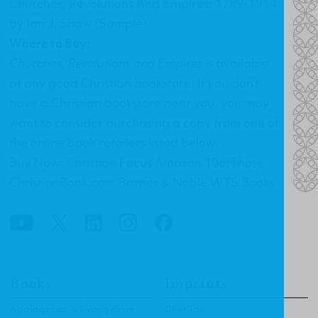
Churches, Revolutions And Empires: 1789-1914
by Ian J. Shaw (Sample)
Where to Buy:
Churches, Revolutions and Empires
is available
at any good Christian bookstore. If you don’t
have a Christian bookstore near you, you may
want to consider purchasing a copy from one of
the online book retailers listed below:
Buy Now: Christian Focus Amazon 10ofThose
ChristianBook.com Barnes & Noble WTS Books
Books
Imprints
Apologetics & Evangelism
CF4Kids