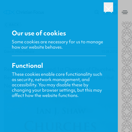
UK
0
BACK
Our use of cookies
Some cookies are necessary for us to manage
how our website behaves.
Gavin MacKenzie
13.08.2012
Functional
Read the Preface and 1st Chapter of Churches,
These cookies enable core functionality such
Revolutions and Empires: 1789-1914 on Scribd
as security, network management, and
accessibility. You may disable these by
New Releases, Updates and More
changing your browser settings, but this may
affect how the website functions.