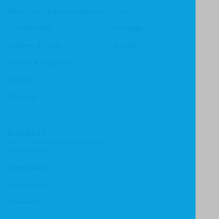
Bible Study & Commentaries
Focus
Christian Life
Heritage
Children & Youth
Mentor
History & Biography
Ministry
Theology
Support
Contact Us
Submissions
Distributors
Reviewers