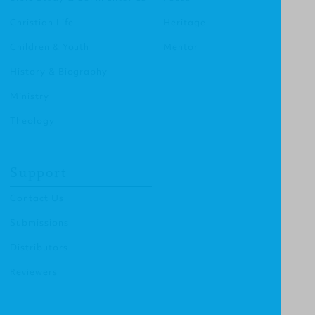
Christian Life
Heritage
Children & Youth
Mentor
History & Biography
Ministry
Theology
Support
Contact Us
Submissions
Distributors
Reviewers