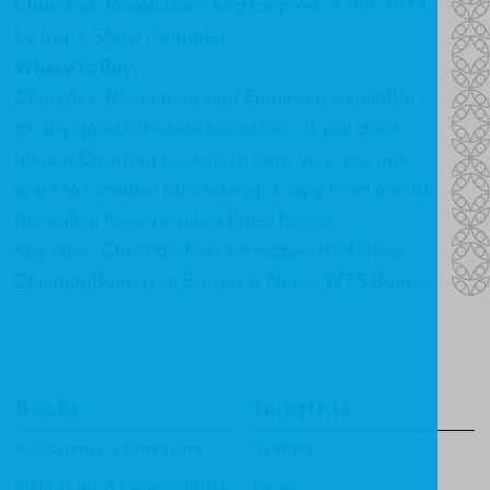
Churches, Revolutions And Empires: 1789-1914
by Ian J. Shaw (Sample)
Where to Buy:
Churches, Revolutions and Empires
is available
at any good Christian bookstore. If you don’t
have a Christian bookstore near you, you may
want to consider purchasing a copy from one of
the online book retailers listed below:
Buy Now: Christian Focus Amazon 10ofThose
ChristianBook.com Barnes & Noble WTS Books
Books
Imprints
Apologetics & Evangelism
CF4Kids
Bible Study & Commentaries
Focus