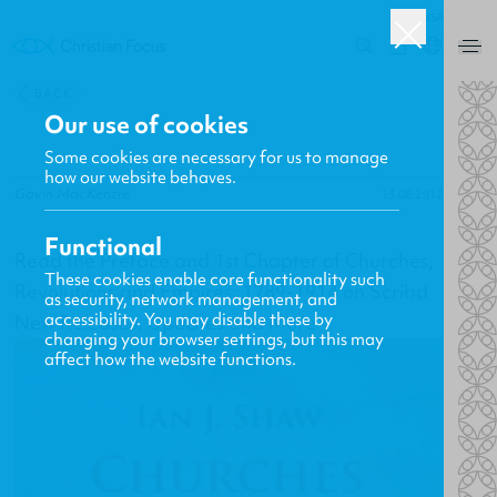
USA
0
BACK
Our use of cookies
Some cookies are necessary for us to manage
how our website behaves.
Gavin MacKenzie
13.08.2012
Functional
Read the Preface and 1st Chapter of Churches,
These cookies enable core functionality such
Revolutions and Empires: 1789-1914 on Scribd
as security, network management, and
accessibility. You may disable these by
New Releases, Updates and More
changing your browser settings, but this may
affect how the website functions.